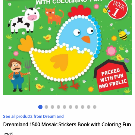
See all products from Dreamland
Dreamland 1500 Mosaic Stickers Book with Coloring Fun
25