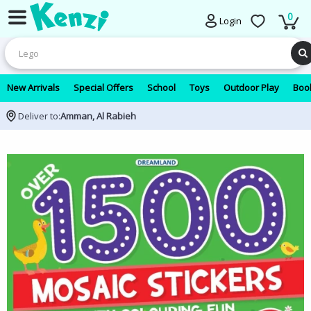
0
Login
New Arrivals
Special Offers
School
Toys
Outdoor Play
Book
Deliver to:
Amman, Al Rabieh