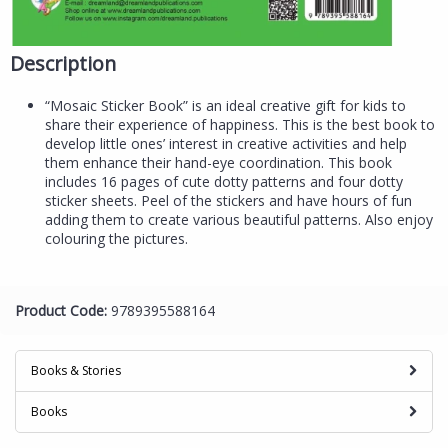
Description
“Mosaic Sticker Book” is an ideal creative gift for kids to
share their experience of happiness. This is the best book to
develop little ones’ interest in creative activities and help
them enhance their hand-eye coordination. This book
includes 16 pages of cute dotty patterns and four dotty
sticker sheets. Peel of the stickers and have hours of fun
adding them to create various beautiful patterns. Also enjoy
colouring the pictures.
Product Code:
9789395588164
Books & Stories
Books