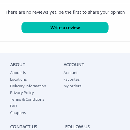
There are no reviews yet, be the first to share your opinion
ABOUT
ACCOUNT
About Us
Account
Locations
Favorites
Delivery Information
My orders
Privacy Policy
Terms & Conditions
FAQ
Coupons
CONTACT US
FOLLOW US