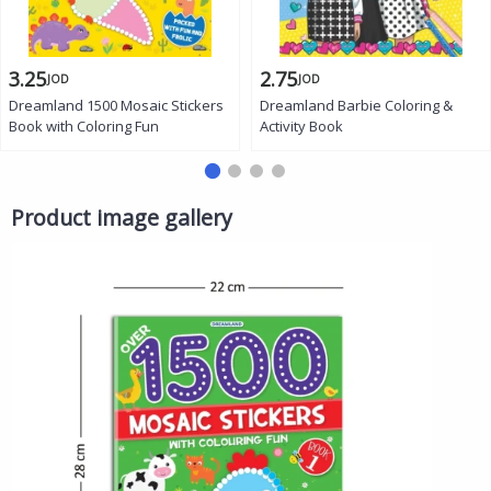
3.25
2.75
JOD
JOD
Dreamland 1500 Mosaic Stickers
Dreamland Barbie Coloring &
Book with Coloring Fun
Activity Book
Product image gallery