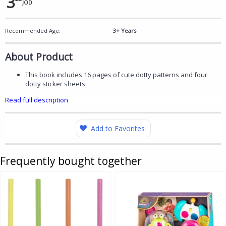
3
JOD
Recommended Age:
3+ Years
About Product
This book includes 16 pages of cute dotty patterns and four
dotty sticker sheets
Read full description
Add to Favorites
Frequently bought together