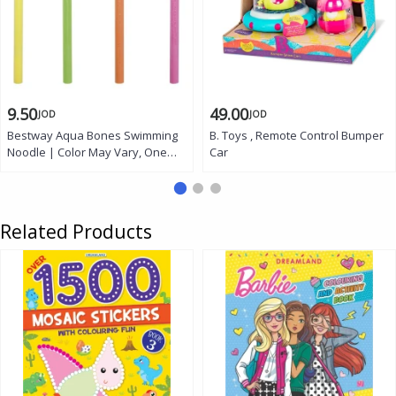
9.50
49.00
JOD
JOD
Bestway Aqua Bones Swimming
B. Toys , Remote Control Bumper
Noodle | Color May Vary, One
Car
piece
Related Products