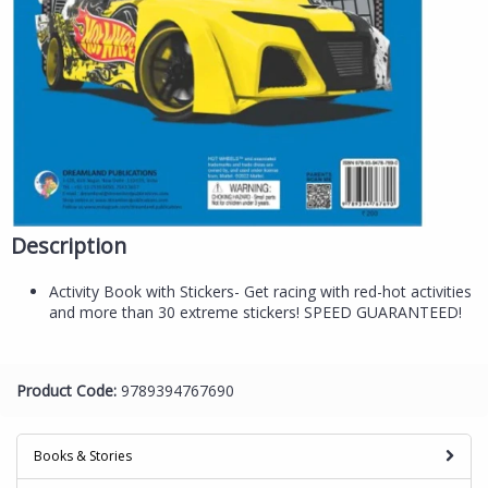
Description
Activity Book with Stickers- Get racing with red-hot activities
and more than 30 extreme stickers! SPEED GUARANTEED!
Product Code:
9789394767690
Books & Stories