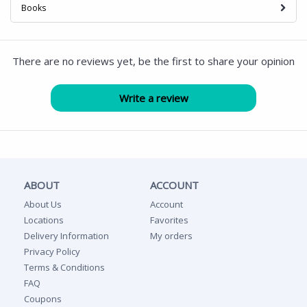
Books
There are no reviews yet, be the first to share your opinion
ABOUT
ACCOUNT
About Us
Account
Locations
Favorites
Delivery Information
My orders
Privacy Policy
Terms & Conditions
FAQ
Coupons