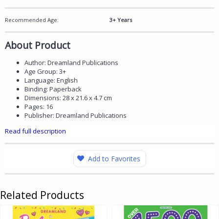
Recommended Age:
3+ Years
About Product
Author: Dreamland Publications
Age Group: 3+
Language: English
Binding: Paperback
Dimensions: 28 x 21.6 x 4.7 cm
Pages: 16
Publisher: Dreamland Publications
Read full description
Add to Favorites
Related Products