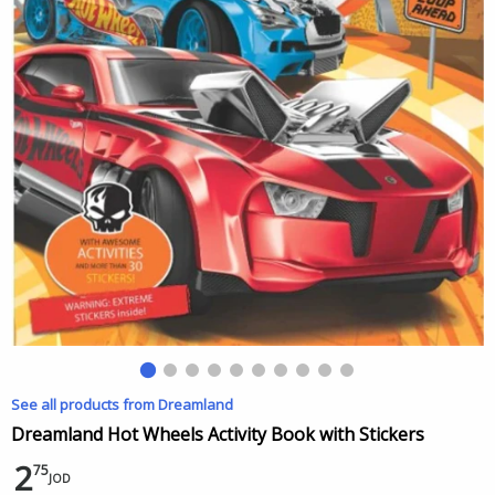
See all products from Dreamland
Dreamland Hot Wheels Activity Book with Stickers
2
75
JOD