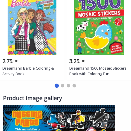
2.75
3.25
JOD
JOD
Dreamland Barbie Coloring &
Dreamland 1500 Mosaic Stickers
Activity Book
Book with Coloring Fun
Product image gallery