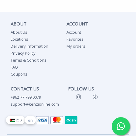
ABOUT
ACCOUNT
About Us
Account
Locations
Favorites
Delivery Information
My orders
Privacy Policy
Terms & Conditions
FAQ
Coupons
CONTACT US
FOLLOW US
+962 77 799 0079
support@kenzionline.com
en
JOD