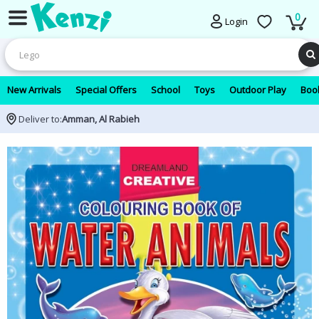
0
Login
New Arrivals
Special Offers
School
Toys
Outdoor Play
Book
Deliver to:
Amman, Al Rabieh