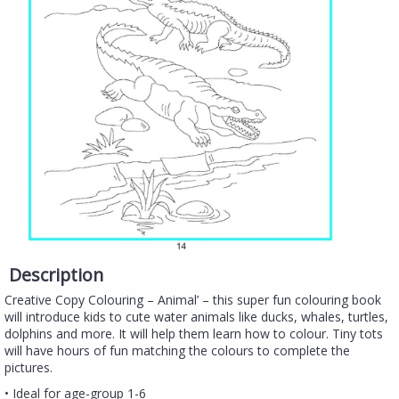
Description
Creative Copy Colouring – Animal’ – this super fun colouring book
will introduce kids to cute water animals like ducks, whales, turtles,
dolphins and more. It will help them learn how to colour. Tiny tots
will have hours of fun matching the colours to complete the
pictures.
• Ideal for age-group 1-6