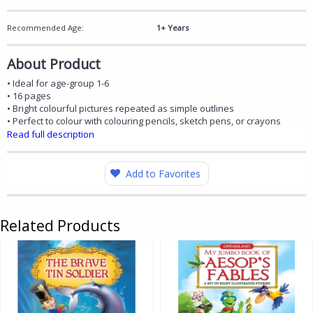
Recommended Age:
1+ Years
About Product
• Ideal for age-group 1-6
• 16 pages
• Bright colourful pictures repeated as simple outlines
• Perfect to colour with colouring pencils, sketch pens, or crayons
Read full description
Add to Favorites
Related Products