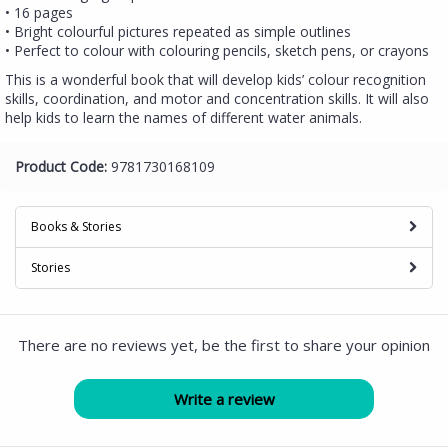
• 16 pages
• Bright colourful pictures repeated as simple outlines
• Perfect to colour with colouring pencils, sketch pens, or crayons
This is a wonderful book that will develop kids’ colour recognition
skills, coordination, and motor and concentration skills. It will also
help kids to learn the names of different water animals.
Product Code:
9781730168109
Books & Stories
Stories
There are no reviews yet, be the first to share your opinion