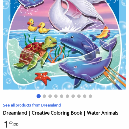
See all products from Dreamland
Dreamland | Creative Coloring Book | Water Animals
1
25
JOD