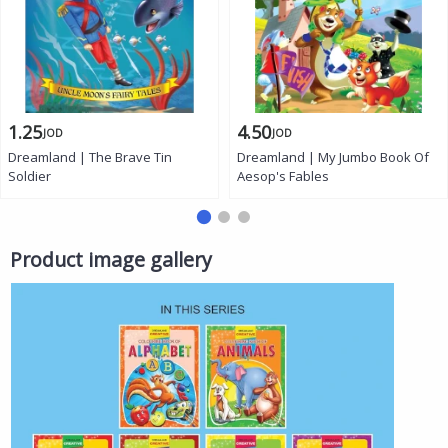
1.25
4.50
JOD
JOD
Dreamland | The Brave Tin
Dreamland | My Jumbo Book Of
Soldier
Aesop's Fables
Product image gallery