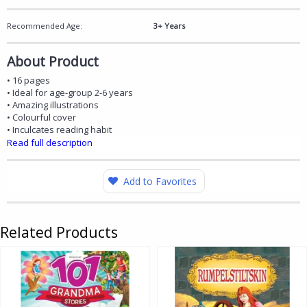
Recommended Age:
3+ Years
About Product
• 16 pages
• Ideal for age-group 2-6 years
• Amazing illustrations
• Colourful cover
• Inculcates reading habit
Read full description
Add to Favorites
Related Products