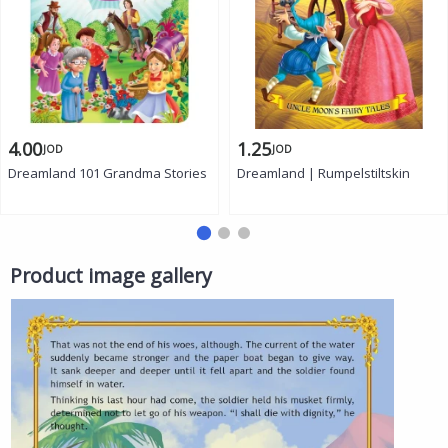
4.00
1.25
JOD
JOD
Dreamland 101 Grandma Stories
Dreamland | Rumpelstiltskin
Product image gallery