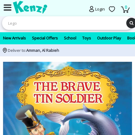
0
Login
New Arrivals
Special Offers
School
Toys
Outdoor Play
Book
Deliver to:
Amman, Al Rabieh