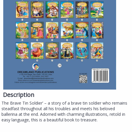
Description
The Brave Tin Soldier’ – a story of a brave tin soldier who remains
steadfast throughout all his troubles and meets his beloved
ballerina at the end. Adorned with charming illustrations, retold in
easy language, this is a beautiful book to treasure.