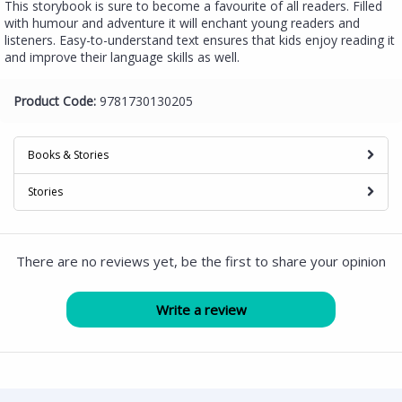
This storybook is sure to become a favourite of all readers. Filled
with humour and adventure it will enchant young readers and
listeners. Easy-to-understand text ensures that kids enjoy reading it
and improve their language skills as well.
Product Code:
9781730130205
Books & Stories
Stories
There are no reviews yet, be the first to share your opinion