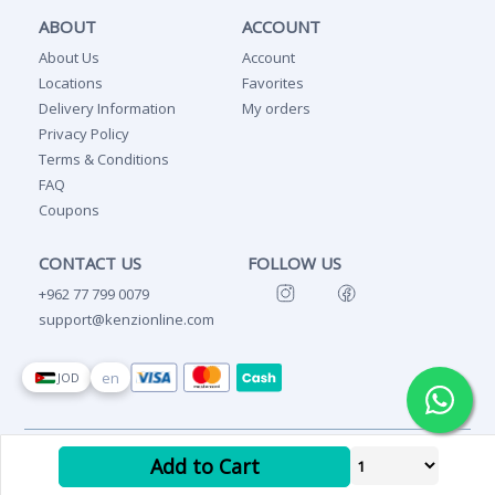
ABOUT
ACCOUNT
About Us
Account
Locations
Favorites
Delivery Information
My orders
Privacy Policy
Terms & Conditions
FAQ
Coupons
CONTACT US
FOLLOW US
+962 77 799 0079
support@kenzionline.com
en
JOD
Copyright Ⓒ 2026 Kenzi
Add to Cart