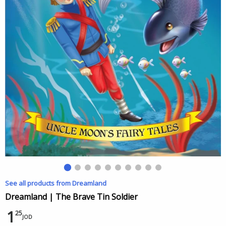
See all products from Dreamland
Dreamland | The Brave Tin Soldier
1
25
JOD