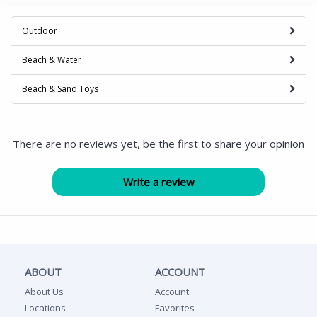
Outdoor
Beach & Water
Beach & Sand Toys
There are no reviews yet, be the first to share your opinion
ABOUT
ACCOUNT
About Us
Account
Locations
Favorites