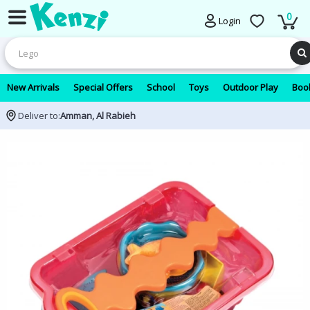
0
Login
New Arrivals
Special Offers
School
Toys
Outdoor Play
Book
Deliver to:
Amman, Al Rabieh