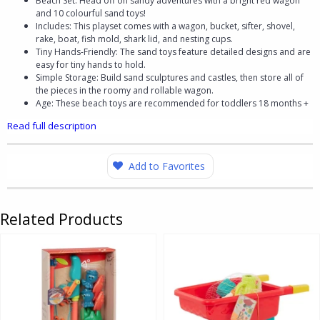
Beach Set: Head off on sandy adventures with a bright red wagon
and 10 colourful sand toys!
Includes: This playset comes with a wagon, bucket, sifter, shovel,
rake, boat, fish mold, shark lid, and nesting cups.
Tiny Hands-Friendly: The sand toys feature detailed designs and are
easy for tiny hands to hold.
Simple Storage: Build sand sculptures and castles, then store all of
the pieces in the roomy and rollable wagon.
Age: These beach toys are recommended for toddlers 18 months +
Read full description
Add to Favorites
Related Products