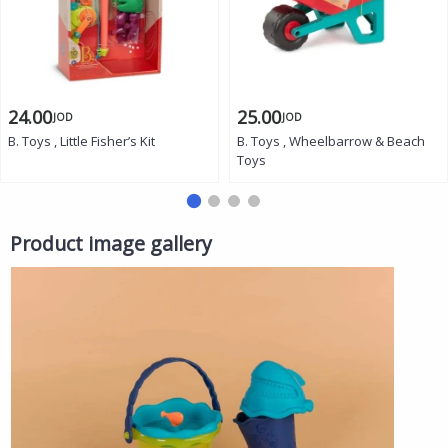
24.00
25.00
JOD
JOD
B. Toys , Little Fisher’s Kit
B. Toys , Wheelbarrow & Beach
Toys
Product image gallery