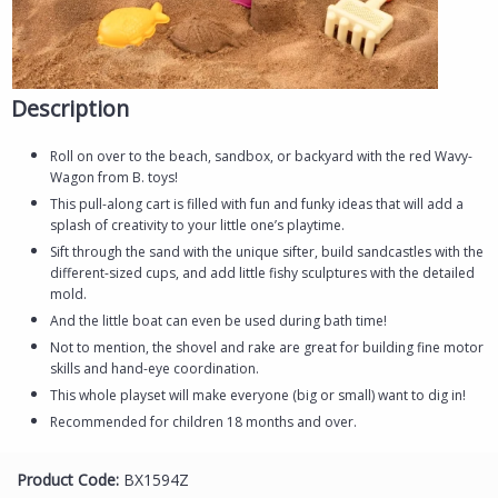
Description
Roll on over to the beach, sandbox, or backyard with the red Wavy-
Wagon from B. toys!
This pull-along cart is filled with fun and funky ideas that will add a
splash of creativity to your little one’s playtime.
Sift through the sand with the unique sifter, build sandcastles with the
different-sized cups, and add little fishy sculptures with the detailed
mold.
And the little boat can even be used during bath time!
Not to mention, the shovel and rake are great for building fine motor
skills and hand-eye coordination.
This whole playset will make everyone (big or small) want to dig in!
Recommended for children 18 months and over.
Product Code:
BX1594Z