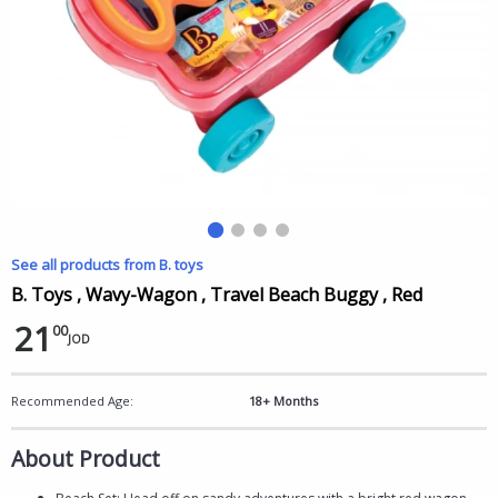
See all products from B. toys
B. Toys , Wavy-Wagon , Travel Beach Buggy , Red
21
00
JOD
Recommended Age:
18+ Months
About Product