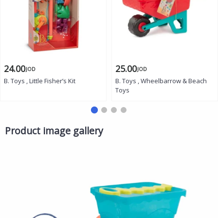
24.00
25.00
JOD
JOD
B. Toys , Little Fisher’s Kit
B. Toys , Wheelbarrow & Beach
Toys
Product image gallery