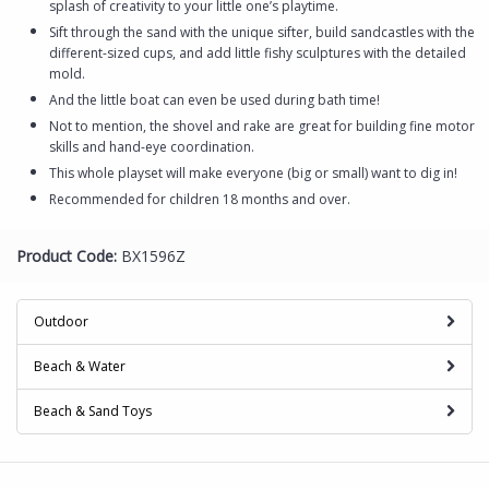
splash of creativity to your little one’s playtime.
Sift through the sand with the unique sifter, build sandcastles with the
different-sized cups, and add little fishy sculptures with the detailed
mold.
And the little boat can even be used during bath time!
Not to mention, the shovel and rake are great for building fine motor
skills and hand-eye coordination.
This whole playset will make everyone (big or small) want to dig in!
Recommended for children 18 months and over.
Product Code:
BX1596Z
Outdoor
Beach & Water
Beach & Sand Toys