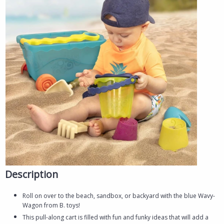
Description
Roll on over to the beach, sandbox, or backyard with the blue Wavy-
Wagon from B. toys!
This pull-along cart is filled with fun and funky ideas that will add a