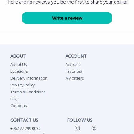
There are no reviews yet, be the first to share your opinion
ABOUT
ACCOUNT
About Us
Account
Locations
Favorites
Delivery Information
My orders
Privacy Policy
Terms & Conditions
FAQ
Coupons
CONTACT US
FOLLOW US
+962 77 799 0079