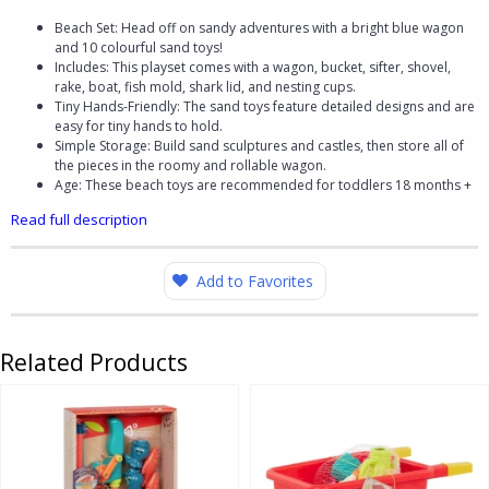
Beach Set: Head off on sandy adventures with a bright blue wagon
and 10 colourful sand toys!
Includes: This playset comes with a wagon, bucket, sifter, shovel,
rake, boat, fish mold, shark lid, and nesting cups.
Tiny Hands-Friendly: The sand toys feature detailed designs and are
easy for tiny hands to hold.
Simple Storage: Build sand sculptures and castles, then store all of
the pieces in the roomy and rollable wagon.
Age: These beach toys are recommended for toddlers 18 months +
Read full description
Add to Favorites
Related Products