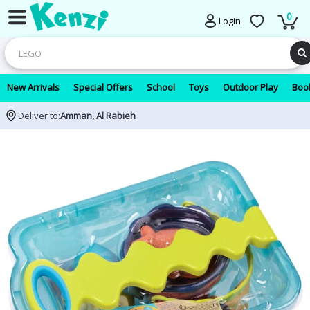
0
Login
New Arrivals
Special Offers
School
Toys
Outdoor Play
Book
Deliver to:
Amman, Al Rabieh