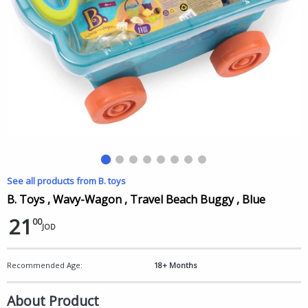
See all products from B. toys
B. Toys , Wavy-Wagon , Travel Beach Buggy , Blue
21
00
JOD
Recommended Age:
18+ Months
About Product