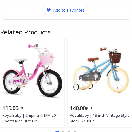
Add to Favorites
Related Products
115.00
140.00
JOD
JOD
RoyalBaby | Chipmunk MM 20 "
RoyalBaby | 18-inch Vintage Style
Sports Kids Bike Pink
Kids Bike Blue