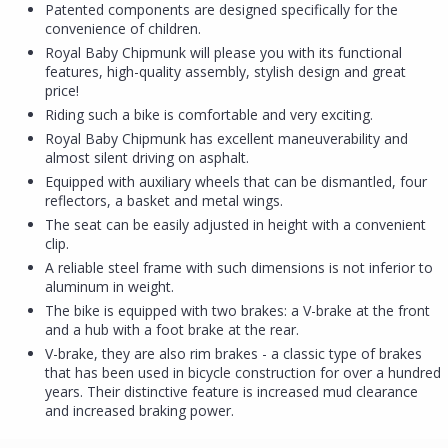
Patented components are designed specifically for the
convenience of children.
Royal Baby Chipmunk will please you with its functional
features, high-quality assembly, stylish design and great
price!
Riding such a bike is comfortable and very exciting.
Royal Baby Chipmunk has excellent maneuverability and
almost silent driving on asphalt.
Equipped with auxiliary wheels that can be dismantled, four
reflectors, a basket and metal wings.
The seat can be easily adjusted in height with a convenient
clip.
A reliable steel frame with such dimensions is not inferior to
aluminum in weight.
The bike is equipped with two brakes: a V-brake at the front
and a hub with a foot brake at the rear.
V-brake, they are also rim brakes - a classic type of brakes
that has been used in bicycle construction for over a hundred
years. Their distinctive feature is increased mud clearance
and increased braking power.