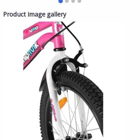
Product image gallery