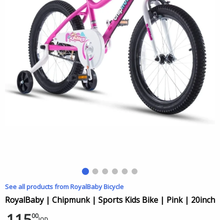
See all products from RoyalBaby Bicycle
RoyalBaby | Chipmunk | Sports Kids Bike | Pink | 20inch
115
00
JOD