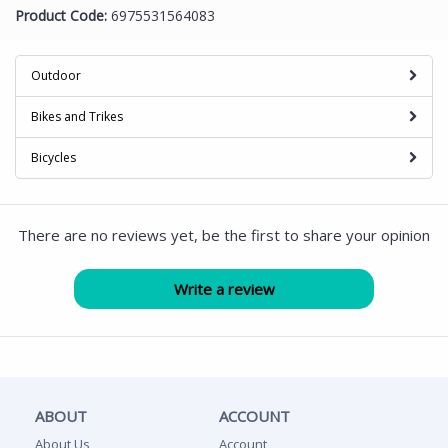
Product Code:
6975531564083
Outdoor
Bikes and Trikes
Bicycles
There are no reviews yet, be the first to share your opinion
ABOUT
ACCOUNT
About Us
Account