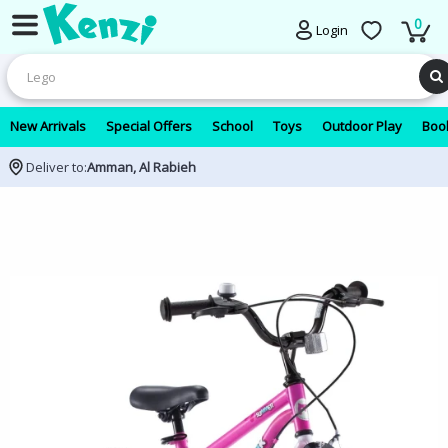
0
Login
New Arrivals
Special Offers
School
Toys
Outdoor Play
Book
Deliver to:
Amman, Al Rabieh