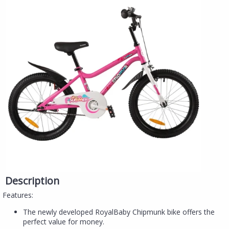
Description
Features:
The newly developed RoyalBaby Chipmunk bike offers the
perfect value for money.