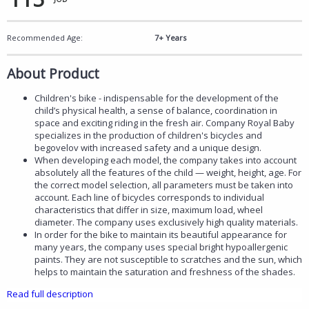
Recommended Age:
7+ Years
About Product
Children's bike - indispensable for the development of the
child’s physical health, a sense of balance, coordination in
space and exciting riding in the fresh air. Company Royal Baby
specializes in the production of children's bicycles and
begovelov with increased safety and a unique design.
When developing each model, the company takes into account
absolutely all the features of the child — weight, height, age. For
the correct model selection, all parameters must be taken into
account. Each line of bicycles corresponds to individual
characteristics that differ in size, maximum load, wheel
diameter. The company uses exclusively high quality materials.
In order for the bike to maintain its beautiful appearance for
many years, the company uses special bright hypoallergenic
paints. They are not susceptible to scratches and the sun, which
helps to maintain the saturation and freshness of the shades.
Read full description