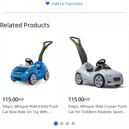
Add to Favorites
Related Products
115.00
115.00
JOD
JOD
Step2, Whisper Ride II Kids Push
Step2, Whisper Ride Cruiser Push
Car Blue Ride On Toy With
Car for Toddlers Realistic Sports
Steering Wheel Horn Seat Belt
Ride On Car With Steering Wheel
Storage Cup Holders Quiet
Horn Seat Belt Storage Cup
Wheels Foldable Handle Toddler
Holders Quiet Wheels Foldable