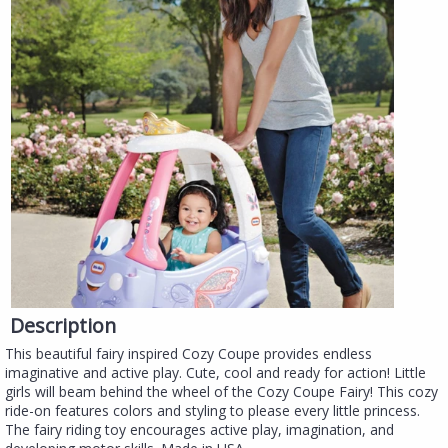
Description
This beautiful fairy inspired Cozy Coupe provides endless
imaginative and active play. Cute, cool and ready for action! Little
girls will beam behind the wheel of the Cozy Coupe Fairy! This cozy
ride-on features colors and styling to please every little princess.
The fairy riding toy encourages active play, imagination, and