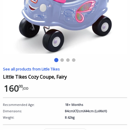
See all products from Little Tikes
Little Tikes Cozy Coupe, Fairy
160
00
JOD
Recommended Age:
18+ Months
Dimensions:
84cmX72cmX44cm (LxWxH)
Weight:
8.62kg