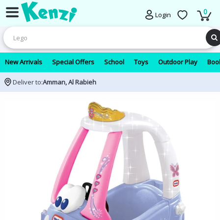
0
Login
New Arrivals
Special Offers
School
Toys
Outdoor Play
Book
Deliver to:
Amman, Al Rabieh