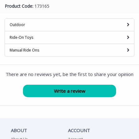
Product Code:
173165
Outdoor
Ride-On Toys
Manual Ride Ons
There are no reviews yet, be the first to share your opinion
ABOUT
ACCOUNT