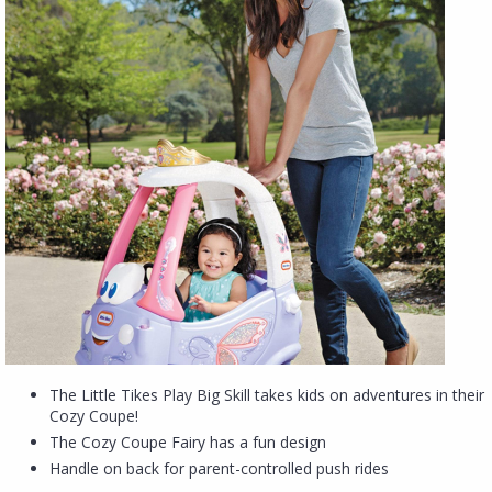
The Little Tikes Play Big Skill takes kids on adventures in their
Cozy Coupe!
The Cozy Coupe Fairy has a fun design
Handle on back for parent-controlled push rides