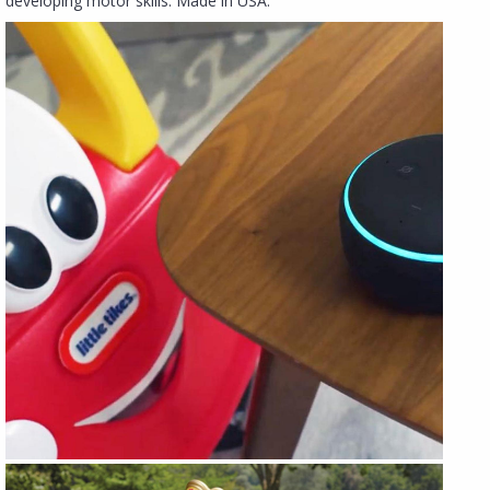
developing motor skills. Made in USA.