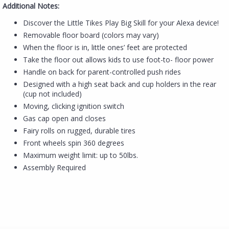
Additional Notes:
Discover the Little Tikes Play Big Skill for your Alexa device!
Removable floor board (colors may vary)
When the floor is in, little ones’ feet are protected
Take the floor out allows kids to use foot-to- floor power
Handle on back for parent-controlled push rides
Designed with a high seat back and cup holders in the rear
(cup not included)
Moving, clicking ignition switch
Gas cap open and closes
Fairy rolls on rugged, durable tires
Front wheels spin 360 degrees
Maximum weight limit: up to 50lbs.
Assembly Required