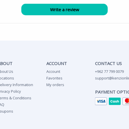
ABOUT
ACCOUNT
CONTACT US
bout Us
Account
+962 77 799 0079
ocations
Favorites
support@kenzionli
elivery Information
My orders
rivacy Policy
PAYMENT OPTI
erms & Conditions
AQ
oupons