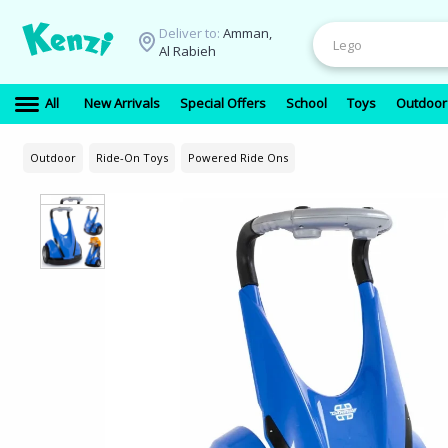
Deliver to:
Amman,
Al Rabieh
All
New Arrivals
Special Offers
School
Toys
Outdoor
Outdoor
Ride-On Toys
Powered Ride Ons