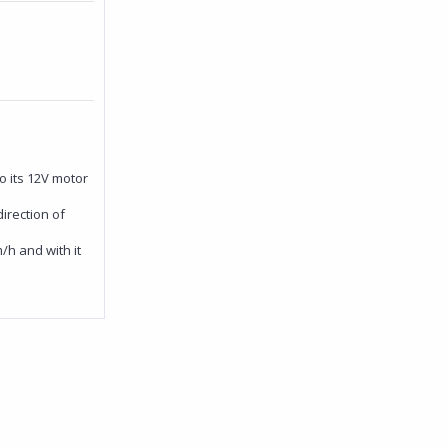
 its 12V motor
irection of
/h and with it