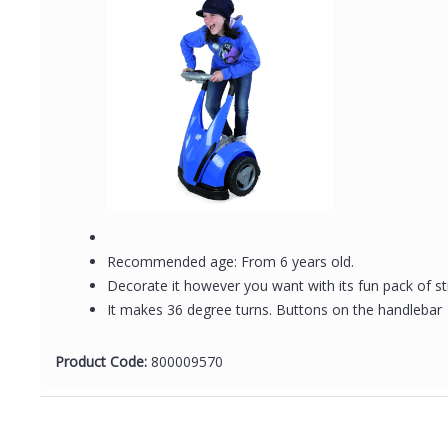
Recommended age: From 6 years old.
Decorate it however you want with its fun pack of st
It makes 36 degree turns. Buttons on the handlebar
Product Code:
800009570