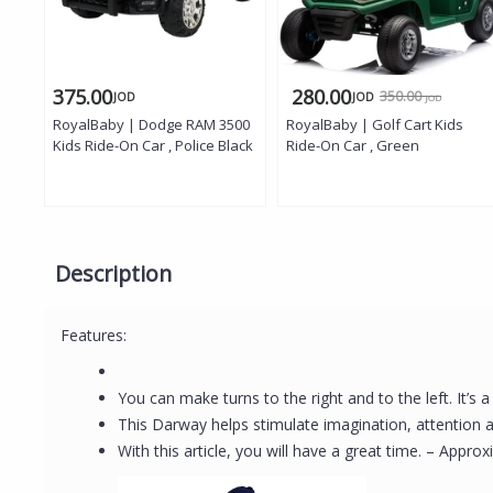
375.00
280.00
350.00
JOD
JOD
JOD
RoyalBaby | Dodge RAM 3500
RoyalBaby | Golf Cart Kids
Kids Ride-On Car , Police Black
Ride-On Car , Green
Description
Features:
You can make turns to the right and to the left. It’s 
This Darway helps stimulate imagination, attention
With this article, you will have a great time. – App