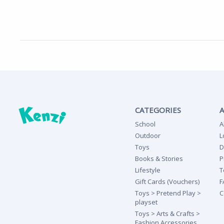
CATEGORIES
School
A
Outdoor
L
Toys
D
Books & Stories
P
Lifestyle
T
Gift Cards (Vouchers)
F
Toys > Pretend Play >
C
playset
Toys > Arts & Crafts >
Fashion Accessories