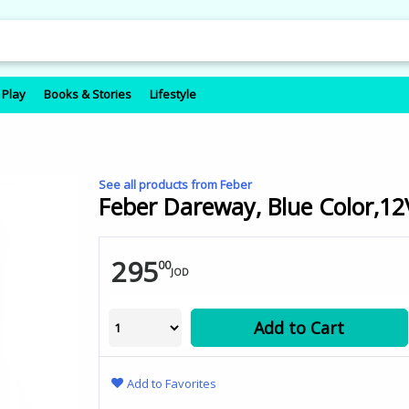
 Play
Books & Stories
Lifestyle
See all products from Feber
Feber Dareway, Blue Color,12
295
00
JOD
Add to Cart
Add to Favorites