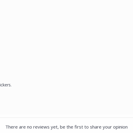
ickers.
There are no reviews yet, be the first to share your opinion