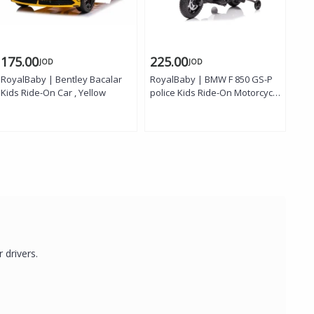
175.00
225.00
3
JOD
JOD
RoyalBaby | Bentley Bacalar
RoyalBaby | BMW F 850 GS-P
Roy
Kids Ride-On Car , Yellow
police Kids Ride-On Motorcycle
Rid
, White
r drivers.