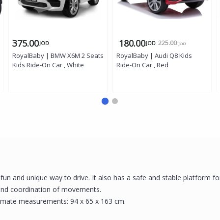
375.00
180.00
225.00
JOD
JOD
JOD
RoyalBaby | BMW X6M 2 Seats
RoyalBaby | Audi Q8 Kids
Kids Ride-On Car , White
Ride-On Car , Red
a fun and unique way to drive. It also has a safe and stable platform fo
 and coordination of movements.
roximate measurements: 94 x 65 x 163 cm.