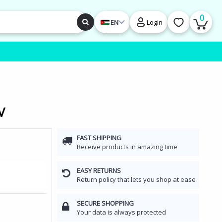
0
EN
Login
V
FAST SHIPPING
Receive products in amazing time
EASY RETURNS
Return policy that lets you shop at ease
SECURE SHOPPING
Your data is always protected