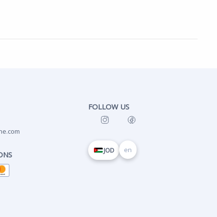
FOLLOW US
ne.com
en
JOD
ONS