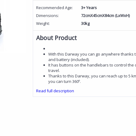
Recommended Age:
3+ Years
Dimensions:
72cmX45cmX84cm (LxWxH)
Weight:
30kg
About Product
With this Darway you can go anywhere thanks to
and battery (included).
It has buttons on the handlebars to control the d
travel.
Thanks to this Darway, you can reach up to 5 km
you can turn 360º.
Read full description