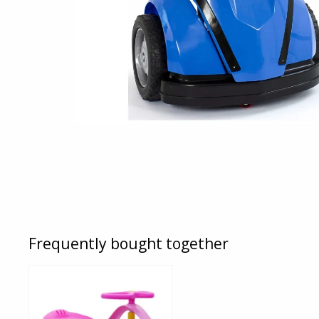
Frequently bought together