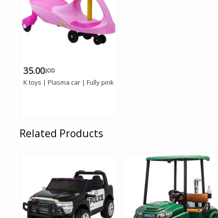
35.00
JOD
K toys | Plasma car | Fully pink
Related Products