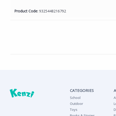
Product Code:
9325448216792
CATEGORIES
School
A
Outdoor
L
Toys
D
Books & Stories
P