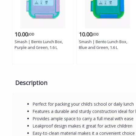
10.00
10.00
JOD
JOD
Smash | Bento Lunch Box,
Smash | Bento Lunch Box,
Purple and Green, 1.6 L
Blue and Green, 1.6 L
Description
Perfect for packing your child’s school or daily lunc
Features a durable and sturdy construction ideal for
Provides ample space to carry a full meal with ease
Leakproof design makes it great for active children
Easy-to-clean material makes it a convenient choice 