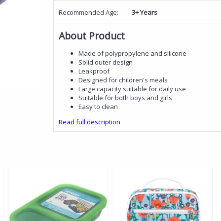
Recommended Age:
3+ Years
About Product
Made of polypropylene and silicone
Solid outer design
Leakproof
Designed for children's meals
Large capacity suitable for daily use
Suitable for both boys and girls
Easy to clean
Read full description