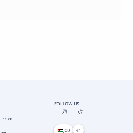
FOLLOW US
ne.com
en
JOD