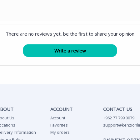
There are no reviews yet, be the first to share your opinion
ABOUT
ACCOUNT
CONTACT US
bout Us
Account
+962 77 799 0079
ocations
Favorites
support@kenzionli
elivery Information
My orders
rivacy Policy