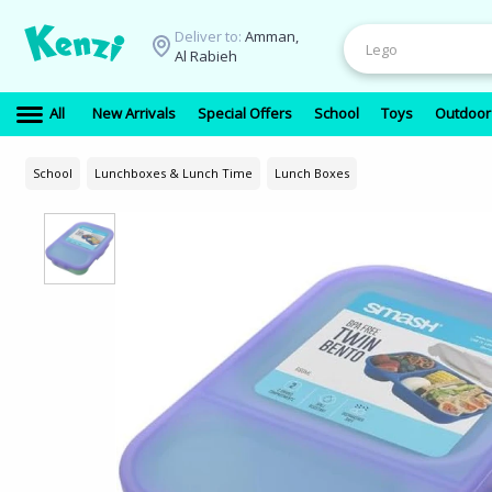
Deliver to:
Amman,
Al Rabieh
All
New Arrivals
Special Offers
School
Toys
Outdoor
School
Lunchboxes & Lunch Time
Lunch Boxes