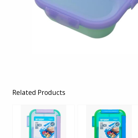
Related Products