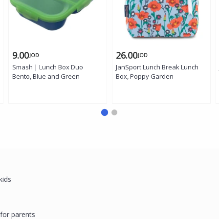
9.00
26.00
JOD
JOD
Smash | Lunch Box Duo
JanSport Lunch Break Lunch
Bento, Blue and Green
Box, Poppy Garden
h
 kids
for parents