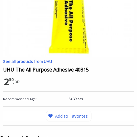
See all products from UHU
UHU The All Purpose Adhesive 40815
2
50
JOD
Recommended Age:
5+ Years
Add to Favorites