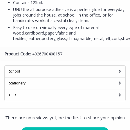
Contains:125ml.
UHU the all-purpose adhesive is a perfect glue for everyday
jobs around the house, at school, in the office, or for
handicrafts works.it's crystal clear, clean.
Easy to use on virtually every type of material:
wood,cardboard,paper,fabric and
textiles,leather,pottery,glass,china,marble,metal,felt,cork,stra
Product Code:
4026700408157
School
Stationery
Glue
There are no reviews yet, be the first to share your opinion