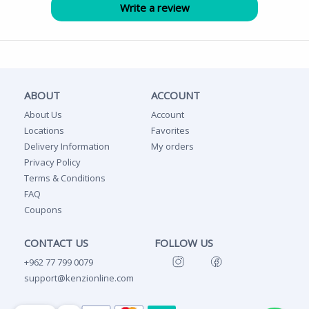
ABOUT
ACCOUNT
About Us
Account
Locations
Favorites
Delivery Information
My orders
Privacy Policy
Terms & Conditions
FAQ
Coupons
CONTACT US
FOLLOW US
+962 77 799 0079
support@kenzionline.com