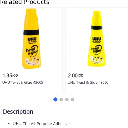
Related Products
1.35
2.00
JOD
JOD
UHU Twist & Glue 43605
UHU Twist & Glue 43595
Description
UHU The All-Purpose Adhesive.