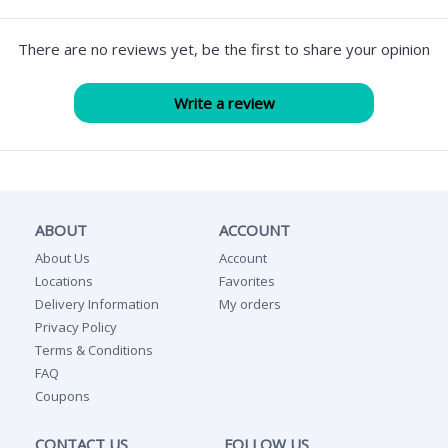
There are no reviews yet, be the first to share your opinion
ABOUT
ACCOUNT
About Us
Account
Locations
Favorites
Delivery Information
My orders
Privacy Policy
Terms & Conditions
FAQ
Coupons
CONTACT US
FOLLOW US