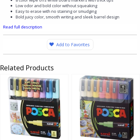
8 color wipe offs white board markers with thick tips
Low odor and bold color without squeaking
Easy to erase with no staining or smudging
Bold juicy color, smooth writing and sleek barrel design
Read full description
Add to Favorites
Related Products