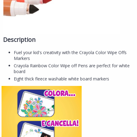
Description
Fuel your kid's creativity with the Crayola Color Wipe Offs
Markers
Crayola Rainbow Color Wipe off Pens are perfect for white
board
Eight thick fleece washable white board markers