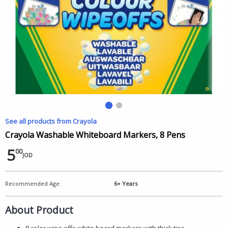
See all products from Crayola
Crayola Washable Whiteboard Markers, 8 Pens
5
00
JOD
Recommended Age:
6+ Years
About Product