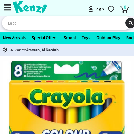
0
Login
New Arrivals
Special Offers
School
Toys
Outdoor Play
Book
Deliver to:
Amman, Al Rabieh