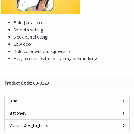
Bold juicy color
Smooth writing
Sleek barrel design
Low odor
Bold color without squeaking
Easy to erase with no staining or smudging
Product Code:
03-8223
School
Stationery
Markers & Highlighters