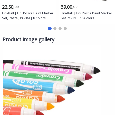
22.50
39.00
JOD
JOD
Uni-Ball | Uni Posca Paint Marker
Uni-Ball | Uni Posca Paint Marker
Set, Pastel, PC-3M | 8 Colors
Set PC-3M | 16 Colors
Product image gallery