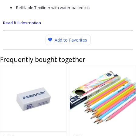
Refillable Textliner with water-based ink
Read full description
Add to Favorites
Frequently bought together