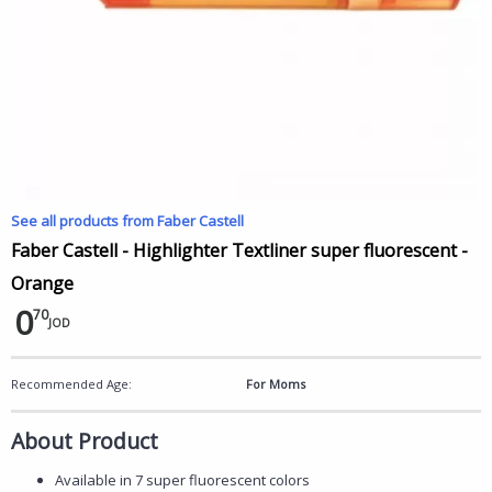
See all products from Faber Castell
Faber Castell - Highlighter Textliner super fluorescent -
Orange
0
70
JOD
Recommended Age:
For Moms
About Product
Available in 7 super fluorescent colors