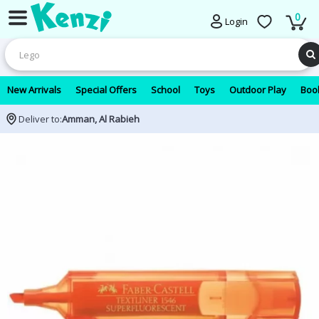
0
Login
New Arrivals
Special Offers
School
Toys
Outdoor Play
Book
Deliver to:
Amman, Al Rabieh