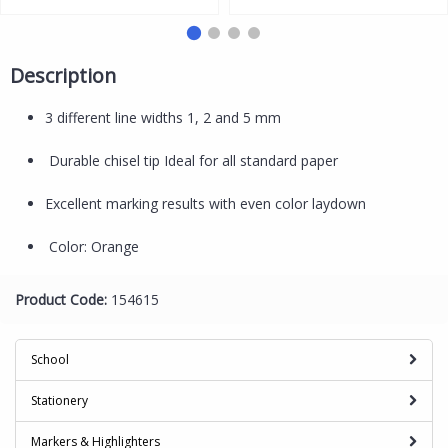
Purple
Description
3 different line widths 1, 2 and 5 mm
Durable chisel tip Ideal for all standard paper
Excellent marking results with even color laydown
Color: Orange
Product Code:
154615
School
Stationery
Markers & Highlighters