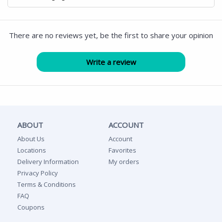
There are no reviews yet, be the first to share your opinion
ABOUT
ACCOUNT
About Us
Account
Locations
Favorites
Delivery Information
My orders
Privacy Policy
Terms & Conditions
FAQ
Coupons