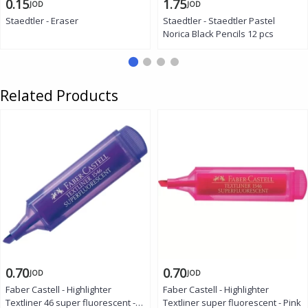
0.15
1.75
JOD
JOD
Staedtler - Eraser
Staedtler - Staedtler Pastel
Norica Black Pencils 12 pcs
Related Products
0.70
0.70
JOD
JOD
Faber Castell - Highlighter
Faber Castell - Highlighter
Textliner 46 super fluorescent -
Textliner super fluorescent - Pink