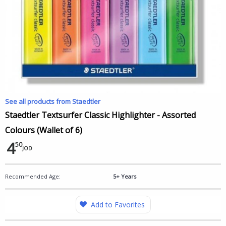
See all products from Staedtler
Staedtler Textsurfer Classic Highlighter - Assorted
Colours (Wallet of 6)
4
50
JOD
Recommended Age:
5+ Years
Add to Favorites