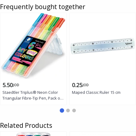
Frequently bought together
5.50
0.25
JOD
JOD
Staedtler Triplus® Neon Color
Maped Classic Ruler 15 cm
Triangular Fibre-Tip Pen, Pack of
6
Related Products