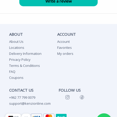
ABOUT
ACCOUNT
About Us
Account
Locations
Favorites
Delivery Information
My orders
Privacy Policy
Terms & Conditions
FAQ
Coupons
CONTACT US
FOLLOW US
+962 77 799 0079
support@kenzionline.com