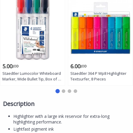
5.00
6.00
JOD
JOD
Staedtler Lumocolor Whiteboard
Staedtler 364 P Wp8 Highlighter
Marker, Wide Bullet Tip, Box of 4
Textsurfer, 8 Pieces
Assorted Colors
Description
Highlighter with a large ink reservoir for extra-long
highlighting performance.
Lightfast pigment ink