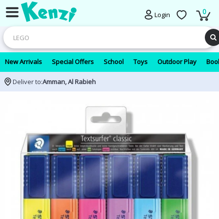
0
Login
New Arrivals
Special Offers
School
Toys
Outdoor Play
Book
Deliver to:
Amman, Al Rabieh