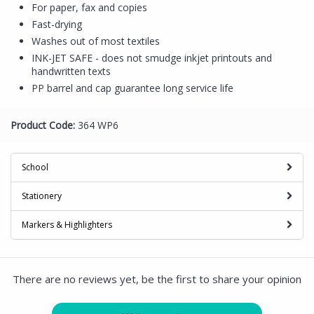
For paper, fax and copies
Fast-drying
Washes out of most textiles
INK-JET SAFE - does not smudge inkjet printouts and
handwritten texts
PP barrel and cap guarantee long service life
Product Code:
364 WP6
School
Stationery
Markers & Highlighters
There are no reviews yet, be the first to share your opinion