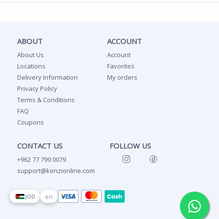
ABOUT
ACCOUNT
About Us
Account
Locations
Favorites
Delivery Information
My orders
Privacy Policy
Terms & Conditions
FAQ
Coupons
CONTACT US
FOLLOW US
+962 77 799 0079
support@kenzionline.com
en
JOD