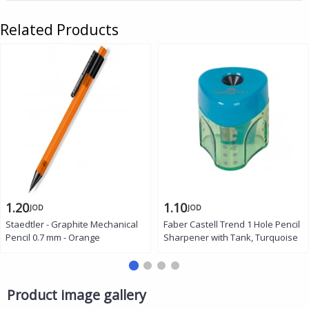
Related Products
1.20
1.10
JOD
JOD
Staedtler - Graphite Mechanical
Faber Castell Trend 1 Hole Pencil
Pencil 0.7 mm - Orange
Sharpener with Tank, Turquoise
Product image gallery