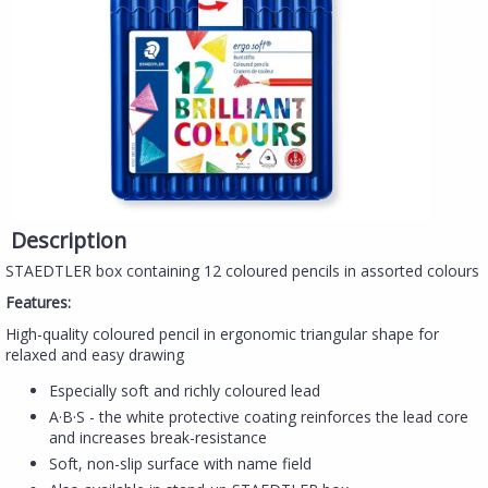
Description
STAEDTLER box containing 12 coloured pencils in assorted colours
Features:
High-quality coloured pencil in ergonomic triangular shape for
relaxed and easy drawing
Especially soft and richly coloured lead
A·B·S - the white protective coating reinforces the lead core
and increases break-resistance
Soft, non-slip surface with name field