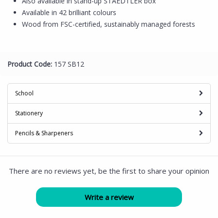
Also available in stand-up STAEDTLER box
Available in 42 brilliant colours
Wood from FSC-certified, sustainably managed forests
Product Code:
157 SB12
School
Stationery
Pencils & Sharpeners
There are no reviews yet, be the first to share your opinion