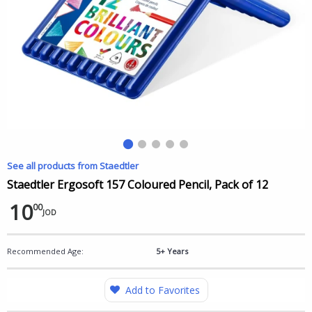
See all products from Staedtler
Staedtler Ergosoft 157 Coloured Pencil, Pack of 12
10
00
JOD
Recommended Age:
5+ Years
Add to Favorites