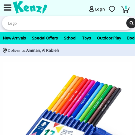
0
Login
New Arrivals
Special Offers
School
Toys
Outdoor Play
Book
Deliver to:
Amman, Al Rabieh