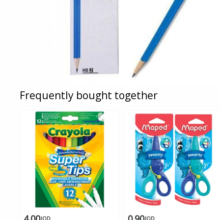
Frequently bought together
4.00
0.90
JOD
JOD