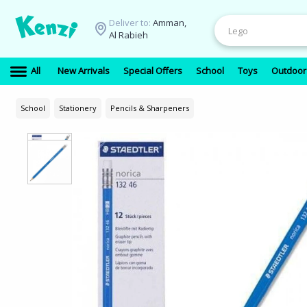
Deliver to:
Amman,
Al Rabieh
All
New Arrivals
Special Offers
School
Toys
Outdoor
School
Stationery
Pencils & Sharpeners