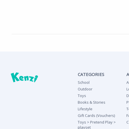
CATEGORIES
School
A
Outdoor
L
Toys
D
Books & Stories
P
Lifestyle
T
Gift Cards (Vouchers)
F
Toys > Pretend Play >
C
playset