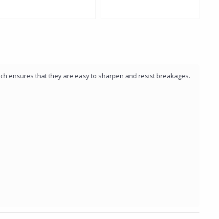
Col
hich ensures that they are easy to sharpen and resist breakages.