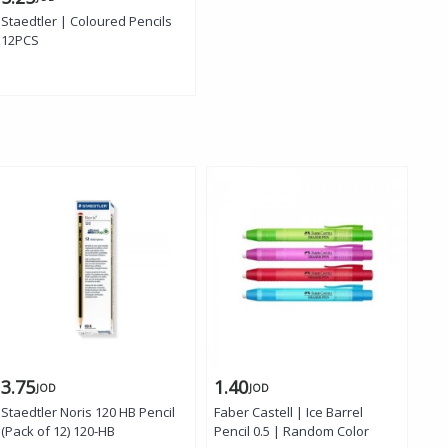
Staedtler | Coloured Pencils
12PCS
3.75
1.40
1.
JOD
JOD
Staedtler Noris 120 HB Pencil
Faber Castell | Ice Barrel
Fab
(Pack of 12) 120-HB
Pencil 0.5 | Random Color
Pen