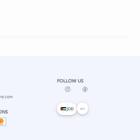
FOLLOW US
ne.com
en
JOD
ONS