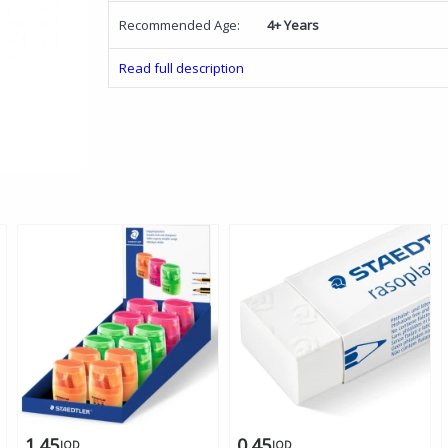
Recommended Age:
4+ Years
Read full description
1.45
0.45
JOD
JOD