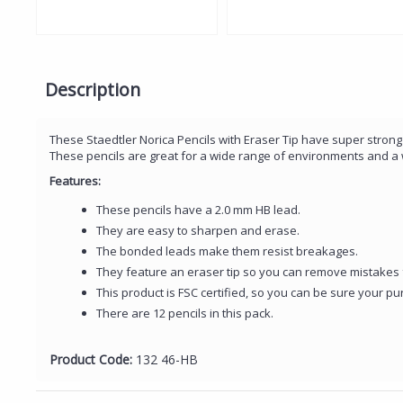
Description
These Staedtler Norica Pencils with Eraser Tip have super strong
These pencils are great for a wide range of environments and a 
Features:
These pencils have a 2.0 mm HB lead.
They are easy to sharpen and erase.
The bonded leads make them resist breakages.
They feature an eraser tip so you can remove mistakes 
This product is FSC certified, so you can be sure your pu
There are 12 pencils in this pack.
Product Code:
132 46-HB