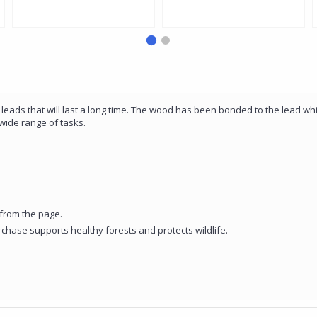
Noris Pencil with Small Mars
- Tin of 12
Rubber
 leads that will last a long time. The wood has been bonded to the lead w
wide range of tasks.
from the page.
rchase supports healthy forests and protects wildlife.