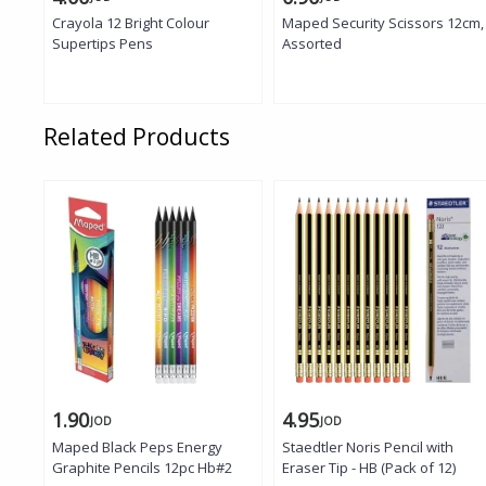
Crayola 12 Bright Colour
Maped Security Scissors 12cm,
Supertips Pens
Assorted
Related Products
1.90
4.95
JOD
JOD
Maped Black Peps Energy
Staedtler Noris Pencil with
Graphite Pencils 12pc Hb#2
Eraser Tip - HB (Pack of 12)