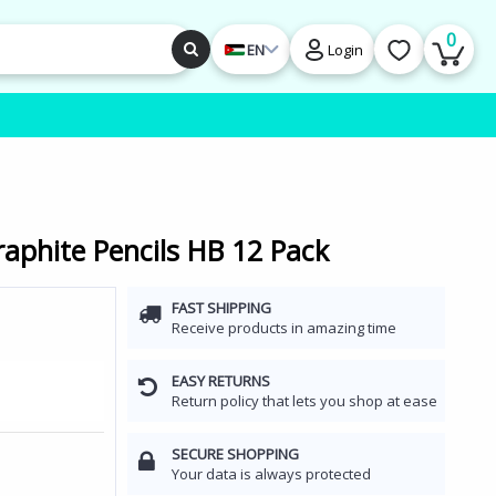
0
EN
Login
raphite Pencils HB 12 Pack
FAST SHIPPING
Receive products in amazing time
EASY RETURNS
Return policy that lets you shop at ease
SECURE SHOPPING
Your data is always protected