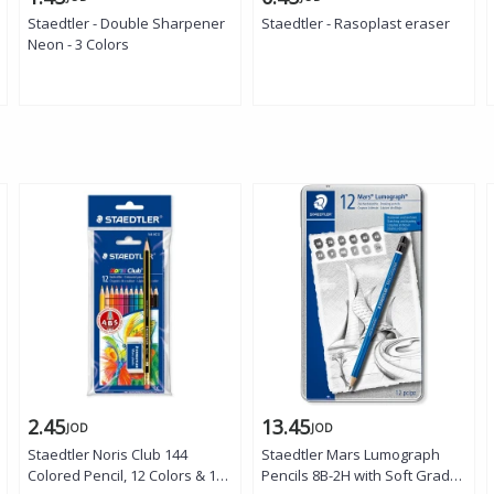
Staedtler - Double Sharpener
Staedtler - Rasoplast eraser
Neon - 3 Colors
2.45
13.45
JOD
JOD
Staedtler Noris Club 144
Staedtler Mars Lumograph
Colored Pencil, 12 Colors & 1
Pencils 8B-2H with Soft Grades