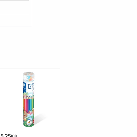
5.25
JOD