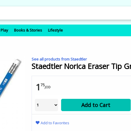
 Play
Books & Stories
Lifestyle
See all products from Staedtler
Staedtler Norica Eraser Tip G
1
75
JOD
Add to Cart
Add to Favorites