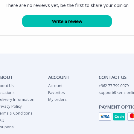
There are no reviews yet, be the first to share your opinion
ABOUT
ACCOUNT
CONTACT US
bout Us
Account
+962 77 799 0079
ocations
Favorites
support@kenzionli
elivery Information
My orders
rivacy Policy
PAYMENT OPTI
erms & Conditions
AQ
oupons