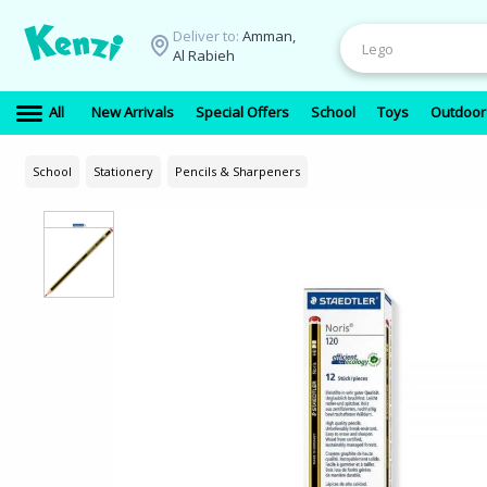
Deliver to:
Amman,
Al Rabieh
All
New Arrivals
Special Offers
School
Toys
Outdoor
School
Stationery
Pencils & Sharpeners