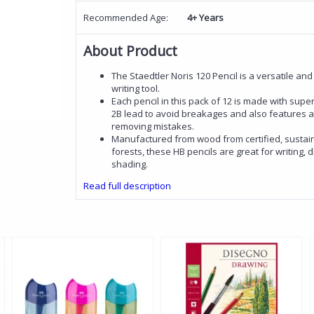
Recommended Age:
4+ Years
About Product
The Staedtler Noris 120 Pencil is a versatile and
writing tool.
Each pencil in this pack of 12 is made with sup
2B lead to avoid breakages and also features an
removing mistakes.
Manufactured from wood from certified, susta
forests, these HB pencils are great for writing,
shading.
Read full description