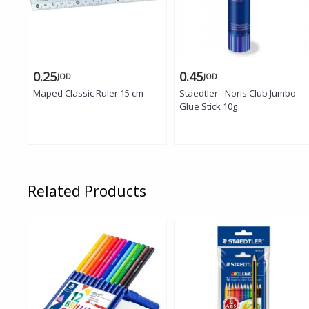
0.25
0.45
JOD
JOD
Maped Classic Ruler 15 cm
Staedtler - Noris Club Jumbo
Glue Stick 10g
Related Products