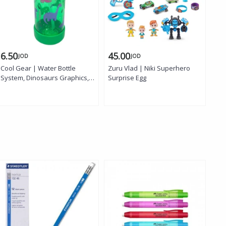
6.50
45.00
6.
JOD
JOD
Cool Gear | Water Bottle
Zuru Vlad | Niki Superhero
Coo
System, Dinosaurs Graphics,
Surprise Egg
Tap
16 oz