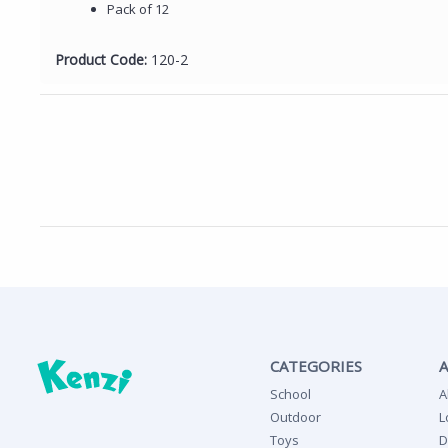
Pack of 12
Product Code:
120-2
CATEGORIES
School
A
Outdoor
L
Toys
D