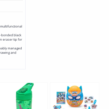
 multifunctional
er-bonded black
 eraser tip for
inably managed
 drawing and