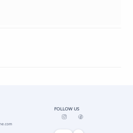
FOLLOW US
ne.com