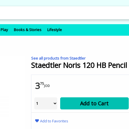
 Play
Books & Stories
Lifestyle
See all products from Staedtler
Staedtler Noris 120 HB Pencil
3
75
JOD
Add to Cart
Add to Favorites