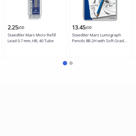
2.25
13.45
JOD
JOD
Staedtler Mars Micro Refill
Staedtler Mars Lumograph
Lead 0.7 mm, HB, 40 Tube
Pencils 8B-2H with Soft Grades
- Tin of 12