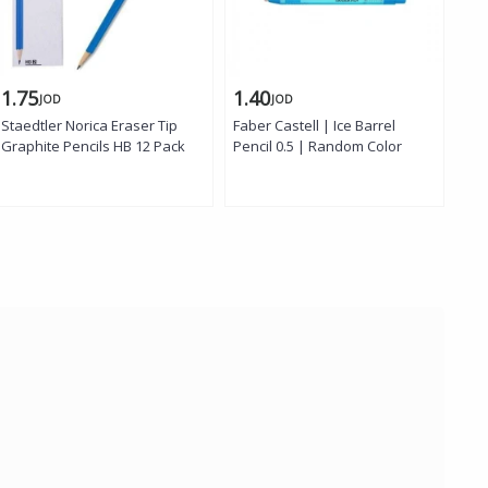
1.75
1.40
1.
JOD
JOD
Staedtler Norica Eraser Tip
Faber Castell | Ice Barrel
Fab
Graphite Pencils HB 12 Pack
Pencil 0.5 | Random Color
Pen
Col