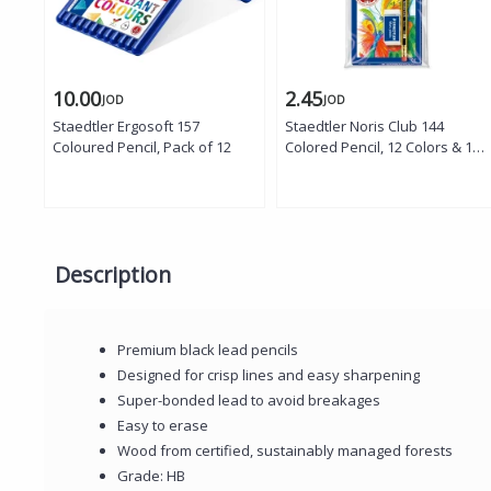
10.00
2.45
JOD
JOD
Staedtler Ergosoft 157
Staedtler Noris Club 144
Coloured Pencil, Pack of 12
Colored Pencil, 12 Colors & 1
Noris Pencil with Small Mars
Rubber
Description
Premium black lead pencils
Designed for crisp lines and easy sharpening
Super-bonded lead to avoid breakages
Easy to erase
Wood from certified, sustainably managed forests
Grade: HB