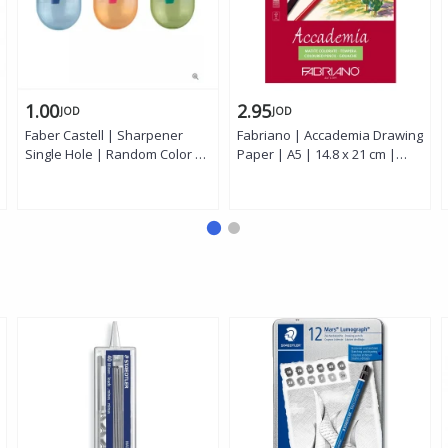
1.00
2.95
JOD
JOD
Faber Castell | Sharpener
Fabriano | Accademia Drawing
Single Hole | Random Color |
Paper | A5 | 14.8 x 21 cm |
1 Piece
White