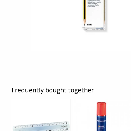
Frequently bought together