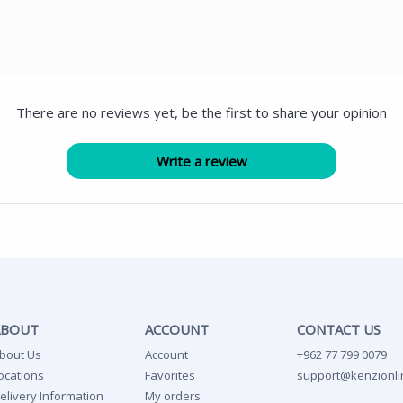
There are no reviews yet, be the first to share your opinion
ABOUT
ACCOUNT
CONTACT US
bout Us
Account
+962 77 799 0079
ocations
Favorites
support@kenzionli
elivery Information
My orders