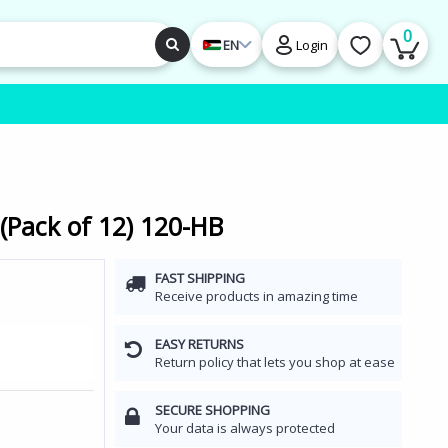
0
EN
Login
 (Pack of 12) 120-HB
FAST SHIPPING
Receive products in amazing time
EASY RETURNS
Return policy that lets you shop at ease
SECURE SHOPPING
Your data is always protected