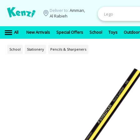
Deliver to:
Amman,
Al Rabieh
All
New Arrivals
Special Offers
School
Toys
Outdoor
School
Stationery
Pencils & Sharpeners