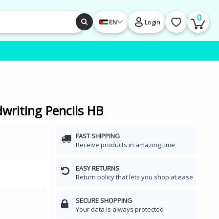
0
EN
Login
writing Pencils HB
FAST SHIPPING
Receive products in amazing time
EASY RETURNS
Return policy that lets you shop at ease
SECURE SHOPPING
Your data is always protected