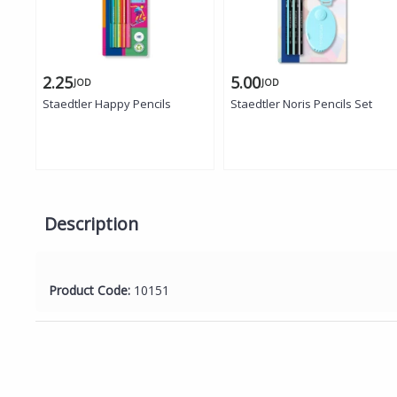
2.25
5.00
JOD
JOD
Staedtler Happy Pencils
Staedtler Noris Pencils Set
Description
Product Code:
10151