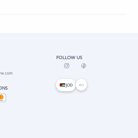
FOLLOW US
ne.com
en
JOD
ONS