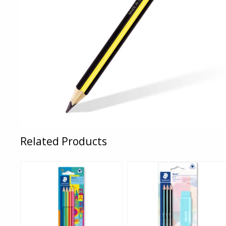
Related Products