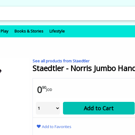
 Play
Books & Stories
Lifestyle
See all products from Staedtler
Staedtler - Norris Jumbo Hand
0
90
JOD
Add to Cart
Add to Favorites