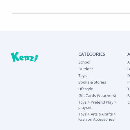
CATEGORIES
School
A
Outdoor
L
Toys
D
Books & Stories
P
Lifestyle
T
Gift Cards (Vouchers)
F
Toys > Pretend Play >
C
playset
Toys > Arts & Crafts >
Fashion Accessories