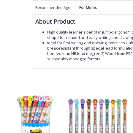
Recommended Age:
For Moms
About Product
High quality learner's pencil in jumbo ergonomic
shape for relaxed and easy writing and drawin
Ideal for first writing and drawing exercises Un
break-resistant through special lead formulati
bonded lead HB lead (degree 2) Wood from FSC-c
sustainably managed forests