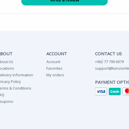
ABOUT
ACCOUNT
CONTACT US
bout Us
Account
+962 77 799 0079
ocations
Favorites
support@kenzionli
elivery Information
My orders
rivacy Policy
PAYMENT OPTI
erms & Conditions
AQ
oupons