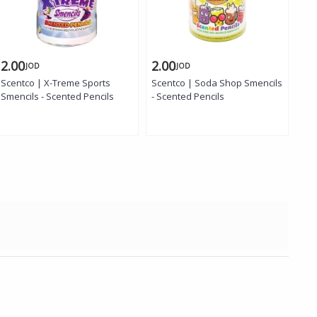
2.00
2.00
1.
JOD
JOD
Scentco | X-Treme Sports
Scentco | Soda Shop Smencils
Smencils - Scented Pencils
- Scented Pencils