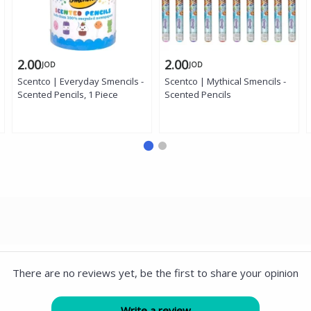
2.00
2.00
JOD
JOD
Scentco | Everyday Smencils -
Scentco | Mythical Smencils -
Scented Pencils, 1 Piece
Scented Pencils
There are no reviews yet, be the first to share your opinion