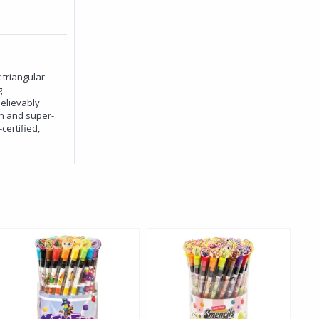
 triangular
g
believably
on and super-
ertified,