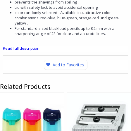
prevents the shavings from spilling .
Lid with safety lock to avoid accidental opening .
color randomly selected - Available in 4 attractive color
combinations: red-blue, blue-green, orange-red und green-
yellow .
For standard-sized blacklead pencils up to 8.2 mm with a
sharpening angle of 23 for clear and accurate lines.
Read full description
Add to Favorites
Related Products