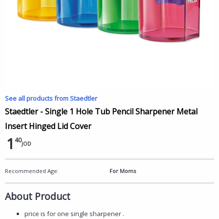
See all products from Staedtler
Staedtler - Single 1 Hole Tub Pencil Sharpener Metal
Insert Hinged Lid Cover
1
40
JOD
Recommended Age:
For Moms
About Product
price is for one single sharpener .