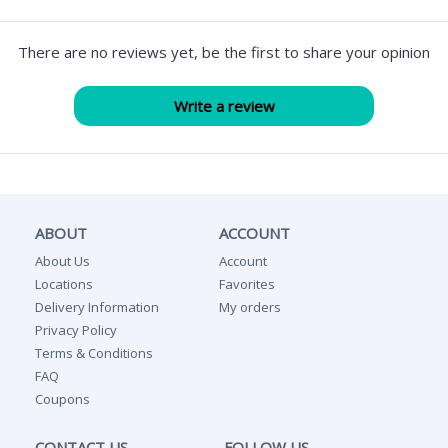
There are no reviews yet, be the first to share your opinion
ABOUT
ACCOUNT
About Us
Account
Locations
Favorites
Delivery Information
My orders
Privacy Policy
Terms & Conditions
FAQ
Coupons
CONTACT US
FOLLOW US