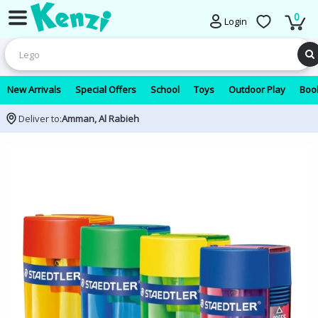
0
Login
New Arrivals
Special Offers
School
Toys
Outdoor Play
Book
Deliver to:
Amman, Al Rabieh