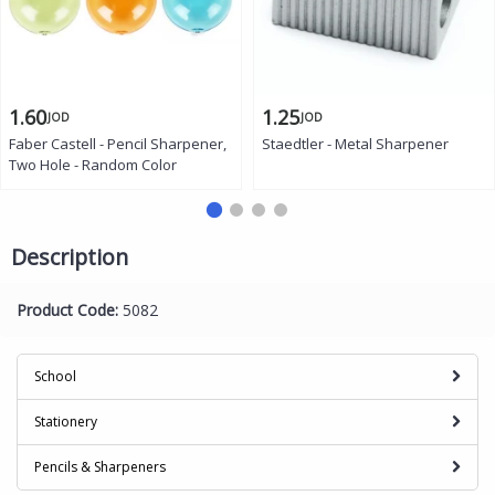
1.60
1.25
JOD
JOD
Faber Castell - Pencil Sharpener,
Staedtler - Metal Sharpener
Two Hole - Random Color
Description
Product Code:
5082
School
Stationery
Pencils & Sharpeners