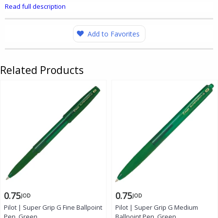
Read full description
Add to Favorites
Related Products
0.75
0.75
JOD
JOD
Pilot | Super Grip G Fine Ballpoint
Pilot | Super Grip G Medium
Pen, Green
Ballpoint Pen, Green