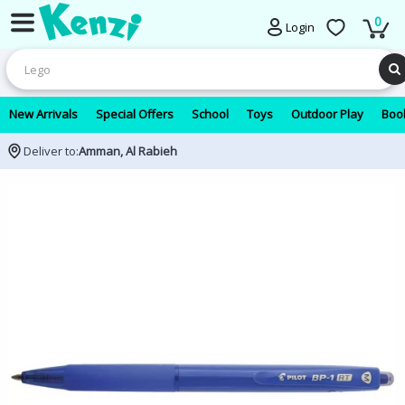
0
Login
New Arrivals
Special Offers
School
Toys
Outdoor Play
Book
Deliver to:
Amman, Al Rabieh