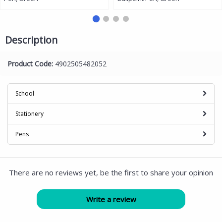
Description
Product Code:
4902505482052
School
Stationery
Pens
There are no reviews yet, be the first to share your opinion