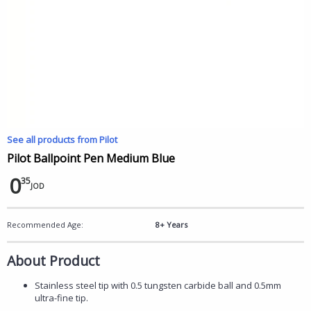
See all products from Pilot
Pilot Ballpoint Pen Medium Blue
0
35
JOD
Recommended Age:
8+ Years
About Product
Stainless steel tip with 0.5 tungsten carbide ball and 0.5mm
ultra-fine tip.