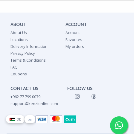
ABOUT
ACCOUNT
About Us
Account
Locations
Favorites
Delivery Information
My orders
Privacy Policy
Terms & Conditions
FAQ
Coupons
CONTACT US
FOLLOW US
+962 77 799 0079
support@kenzionline.com
en
JOD