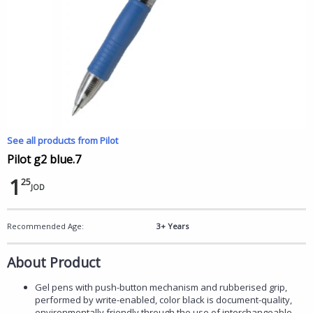
See all products from Pilot
Pilot g2 blue.7
1
25
JOD
Recommended Age:
3+ Years
About Product
Gel pens with push-button mechanism and rubberised grip,
performed by write-enabled, color black is document-quality,
environmentally friendly through the use of interchangeable