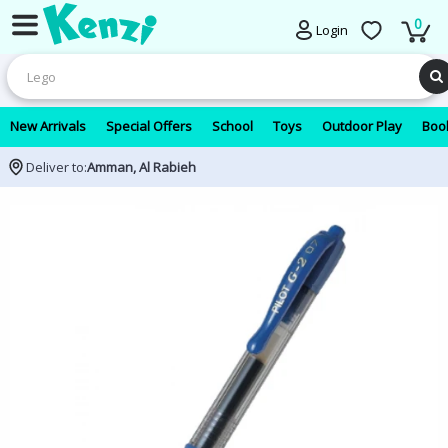
0
Login
New Arrivals
Special Offers
School
Toys
Outdoor Play
Book
Deliver to:
Amman, Al Rabieh