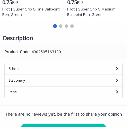
0.75
0.75
JOD
JOD
Pilot | Super Grip G Fine Ballpoint
Pilot | Super Grip G Medium
Pen, Green
Ballpoint Pen, Green
Description
Product Code:
4902505163180
School
Stationery
Pens
There are no reviews yet, be the first to share your opinion