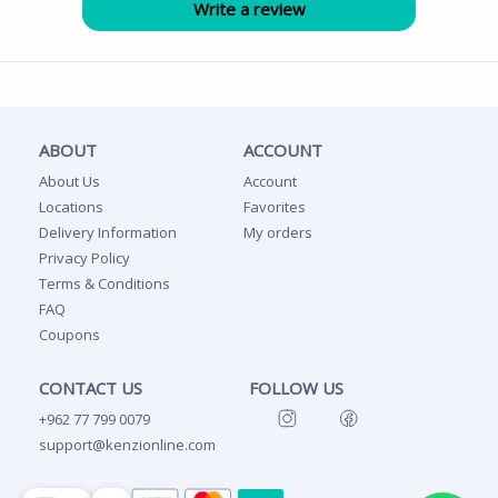
ABOUT
ACCOUNT
About Us
Account
Locations
Favorites
Delivery Information
My orders
Privacy Policy
Terms & Conditions
FAQ
Coupons
CONTACT US
FOLLOW US
+962 77 799 0079
support@kenzionline.com