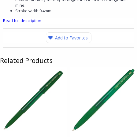
mine.
Stroke width 0.4mm.
Read full description
Add to Favorites
Related Products