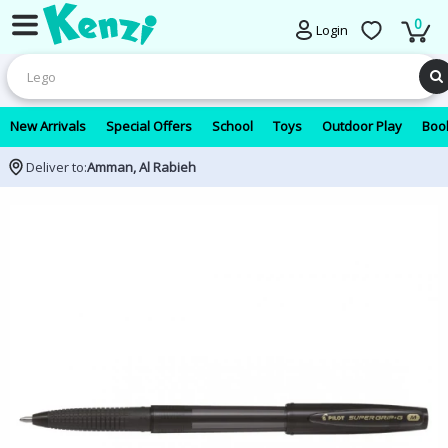
0
Login
New Arrivals
Special Offers
School
Toys
Outdoor Play
Book
Deliver to:
Amman, Al Rabieh