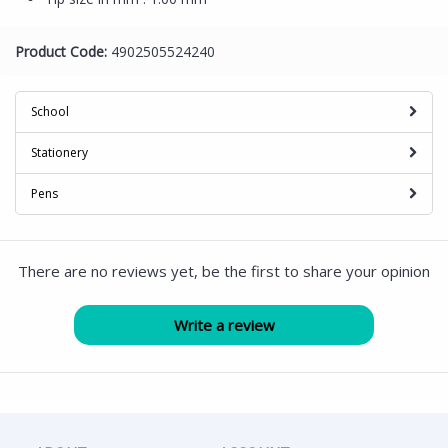
Product Code:
4902505524240
School
Stationery
Pens
There are no reviews yet, be the first to share your opinion