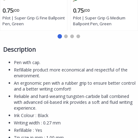
0.75
0.75
JOD
JOD
Pilot | Super Grip G Fine Ballpoint
Pilot | Super Grip G Medium
Pen, Green
Ballpoint Pen, Green
Description
Pen with cap.
Refillable product more economical and respectful of the
environment.
An ergonomic pen with a rubber grip to ensure better control
and a better writing comfort!
Reliable and hard-wearing tungsten-carbide ball combined
with advanced oil-based ink provides a soft and fluid writing
experience.
Ink Colour : Black
Writing width : 0.27 mm
Refillable : Yes
Tip size in mm : 1.00 mm