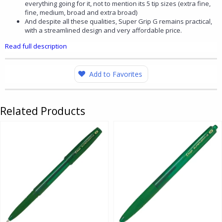
everything going for it, not to mention its 5 tip sizes (extra fine,
fine, medium, broad and extra broad)
And despite all these qualities, Super Grip G remains practical,
with a streamlined design and very affordable price.
Read full description
Add to Favorites
Related Products