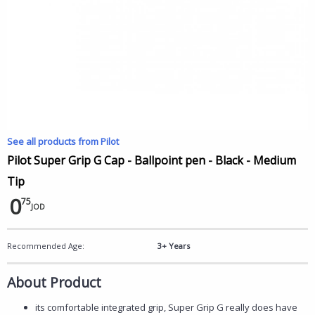
See all products from Pilot
Pilot Super Grip G Cap - Ballpoint pen - Black - Medium
Tip
0
75
JOD
Recommended Age:
3+ Years
About Product
its comfortable integrated grip, Super Grip G really does have