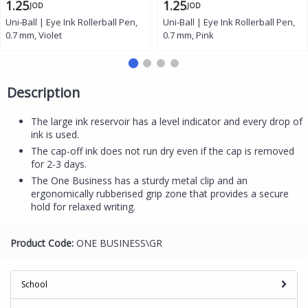
1.25
1.25
JOD
JOD
Uni-Ball | Eye Ink Rollerball Pen,
Uni-Ball | Eye Ink Rollerball Pen,
0.7 mm, Violet
0.7 mm, Pink
Description
The large ink reservoir has a level indicator and every drop of
ink is used.
The cap-off ink does not run dry even if the cap is removed
for 2-3 days.
The One Business has a sturdy metal clip and an
ergonomically rubberised grip zone that provides a secure
hold for relaxed writing.
Product Code:
ONE BUSINESS\GR
School