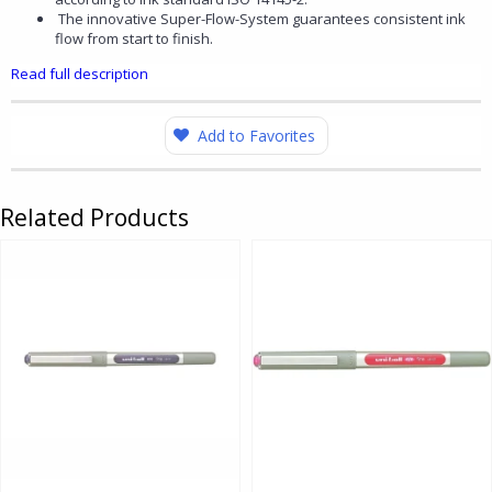
The innovative Super-Flow-System guarantees consistent ink
flow from start to finish.
Read full description
Add to Favorites
Related Products