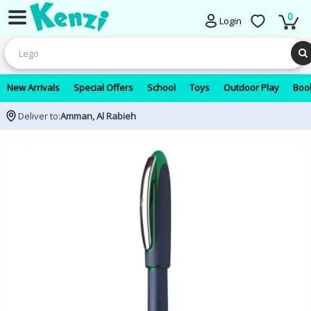
0
Login
New Arrivals
Special Offers
School
Toys
Outdoor Play
Book
Deliver to:
Amman, Al Rabieh