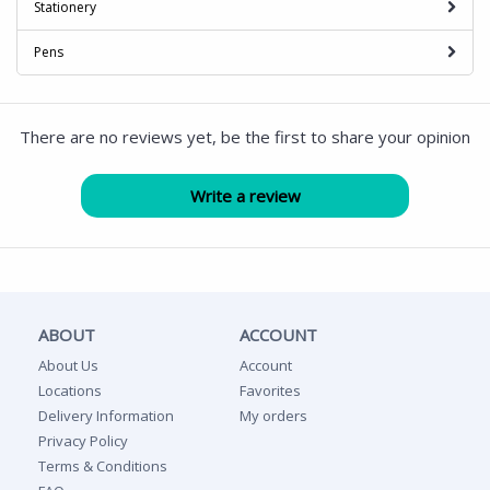
Stationery
Pens
There are no reviews yet, be the first to share your opinion
ABOUT
ACCOUNT
About Us
Account
Locations
Favorites
Delivery Information
My orders
Privacy Policy
Terms & Conditions