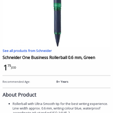
See all products from Schneider
Schneider One Business Rollerball 0.6 mm, Green
1
75
JOD
Recommended Age:
8+ Years
About Product
Rollerball with Ultra-Smooth tip for the best writing experience.
Line width approx. 0.6 mm, writing colour blue, waterproof
according to ink standard ISO 14145-2.