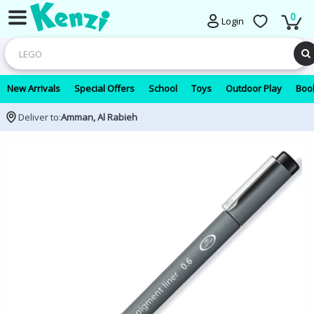
0
Login
New Arrivals
Special Offers
School
Toys
Outdoor Play
Book
Deliver to:
Amman, Al Rabieh