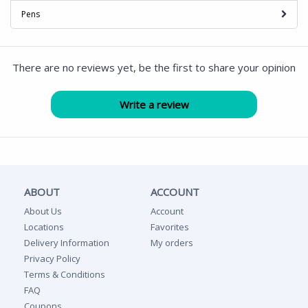
Pens
There are no reviews yet, be the first to share your opinion
ABOUT
ACCOUNT
About Us
Account
Locations
Favorites
Delivery Information
My orders
Privacy Policy
Terms & Conditions
FAQ
Coupons