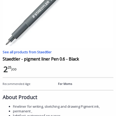
See all products from Staedtler
Staedtler - pigment liner Pen 0.6 - Black
2
25
JOD
Recommended Age:
For Moms
About Product
Fineliner for writing, sketching and drawing Pigment ink,
permanent ,
lightfast, waterproof on paper.