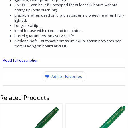
CAP OFF - can be left uncapped for at least 12 hours without
drying up (only black ink).
Erasable when used on drafting paper, no bleeding when high-
lighted.
Long metal tip,
ideal for use with rulers and templates .
barrel guarantees long service life.
Airplane-safe - automatic pressure equalization prevents pen
from leaking on board aircraft.
Read full description
Add to Favorites
Related Products