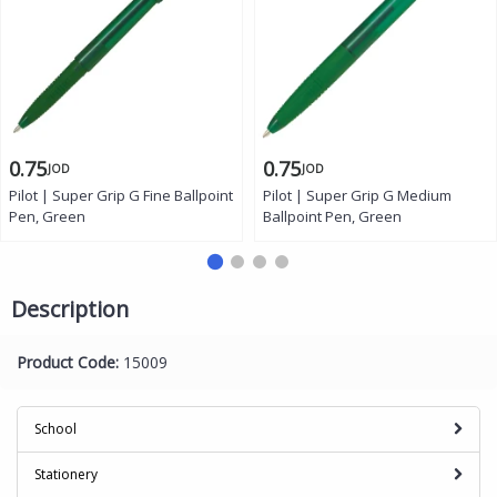
0.75
0.75
JOD
JOD
Pilot | Super Grip G Fine Ballpoint
Pilot | Super Grip G Medium
Pen, Green
Ballpoint Pen, Green
Description
Product Code:
15009
School
Stationery