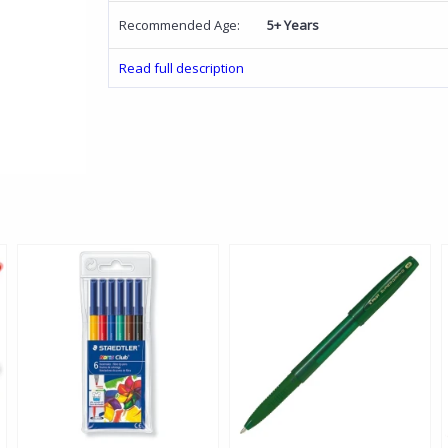
Recommended Age:
5+ Years
Read full description