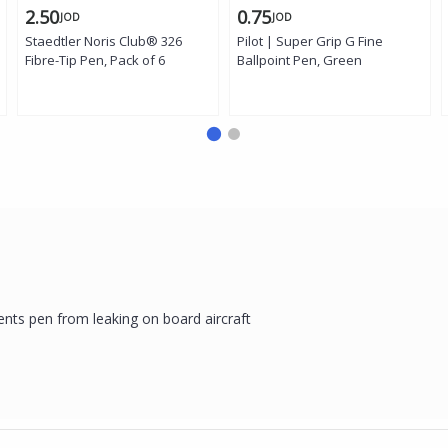
2.50
0.75
JOD
JOD
Staedtler Noris Club® 326
Pilot | Super Grip G Fine
Fibre-Tip Pen, Pack of 6
Ballpoint Pen, Green
ents pen from leaking on board aircraft