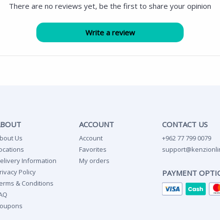
There are no reviews yet, be the first to share your opinion
ABOUT
ACCOUNT
CONTACT US
bout Us
Account
+962 77 799 0079
ocations
Favorites
support@kenzionli
elivery Information
My orders
rivacy Policy
PAYMENT OPTI
erms & Conditions
AQ
oupons