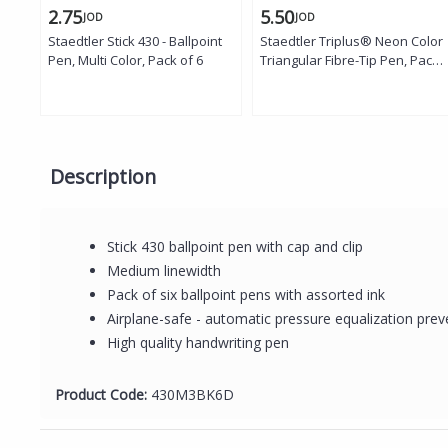
2.75
5.50
JOD
JOD
Staedtler Stick 430 - Ballpoint
Staedtler Triplus® Neon Color
Pen, Multi Color, Pack of 6
Triangular Fibre-Tip Pen, Pack
of 6
Description
Stick 430 ballpoint pen with cap and clip
Medium linewidth
Pack of six ballpoint pens with assorted ink
Airplane-safe - automatic pressure equalization prev
High quality handwriting pen
Product Code:
430M3BK6D