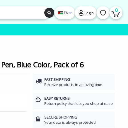
0
EN
Login
 Pen, Blue Color, Pack of 6
FAST SHIPPING
Receive products in amazing time
EASY RETURNS
Return policy that lets you shop at ease
SECURE SHOPPING
Your data is always protected