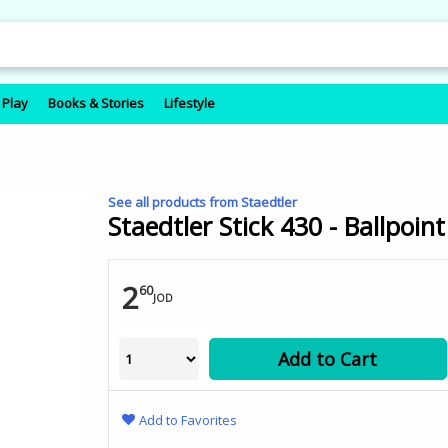
 Play
Books & Stories
Lifestyle
See all products from Staedtler
Staedtler Stick 430 - Ballpoint
2
60
JOD
Add to Cart
Add to Favorites