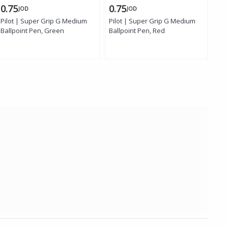
0.75
0.75
1.
JOD
JOD
Pilot | Super Grip G Medium
Pilot | Super Grip G Medium
Uni
Ballpoint Pen, Green
Ballpoint Pen, Red
Pen