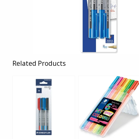
Related Products