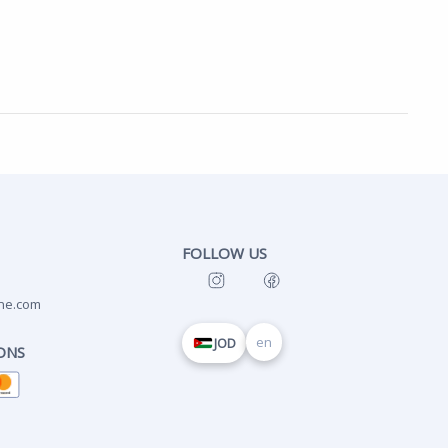
FOLLOW US
ne.com
en
JOD
ONS