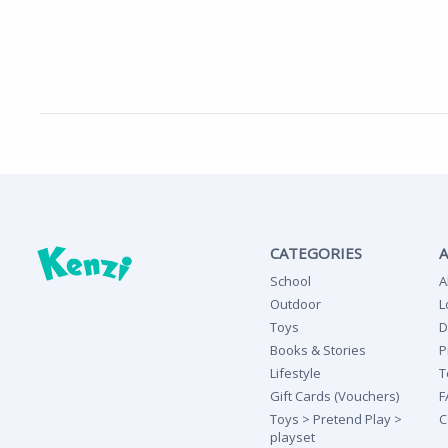
CATEGORIES
School
A
Outdoor
L
Toys
D
Books & Stories
P
Lifestyle
T
Gift Cards (Vouchers)
F
Toys > Pretend Play >
C
playset