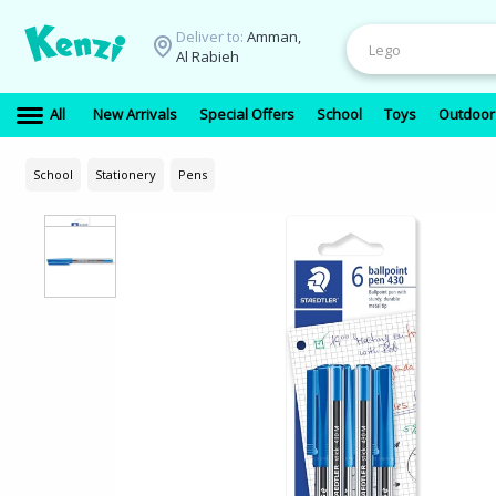
Deliver to:
Amman,
Al Rabieh
All
New Arrivals
Special Offers
School
Toys
Outdoor
School
Stationery
Pens