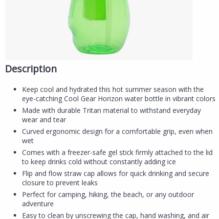
Description
Keep cool and hydrated this hot summer season with the
eye-catching Cool Gear Horizon water bottle in vibrant colors
Made with durable Tritan material to withstand everyday
wear and tear
Curved ergonomic design for a comfortable grip, even when
wet
Comes with a freezer-safe gel stick firmly attached to the lid
to keep drinks cold without constantly adding ice
Flip and flow straw cap allows for quick drinking and secure
closure to prevent leaks
Perfect for camping, hiking, the beach, or any outdoor
adventure
Easy to clean by unscrewing the cap, hand washing, and air