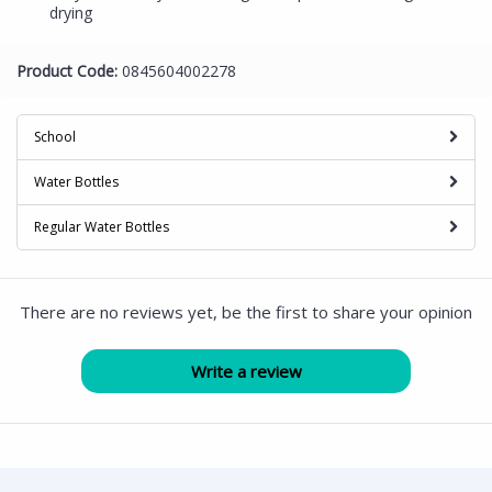
drying
Product Code:
0845604002278
School
Water Bottles
Regular Water Bottles
There are no reviews yet, be the first to share your opinion