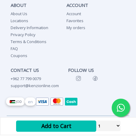
ABOUT
ACCOUNT
About Us
Account
Locations
Favorites
Delivery Information
My orders
Privacy Policy
Terms & Conditions
FAQ
Coupons
CONTACT US
FOLLOW US
+962 77 799 0079
support@kenzionline.com
en
JOD
Copyright Ⓒ 2026 Kenzi
Add to Cart