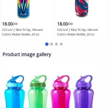
18.00
18.00
JOD
JOD
O2Cool | Mist 'N Sip, Vibrant
O2Cool | Mist 'N Sip, Vibrant
Colors Water Bottle, 20 oz
Colors Water Bottle, 20 oz
Product image gallery