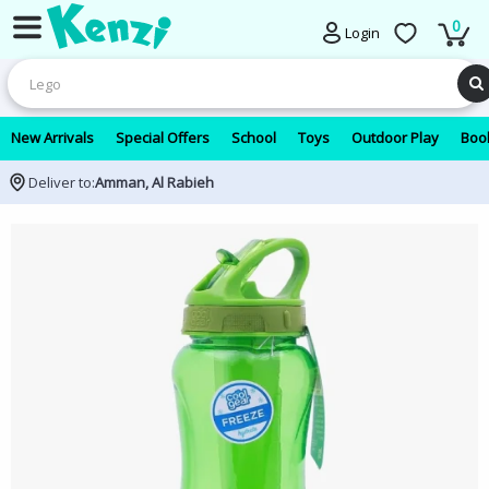
0
Login
New Arrivals
Special Offers
School
Toys
Outdoor Play
Book
Deliver to:
Amman, Al Rabieh