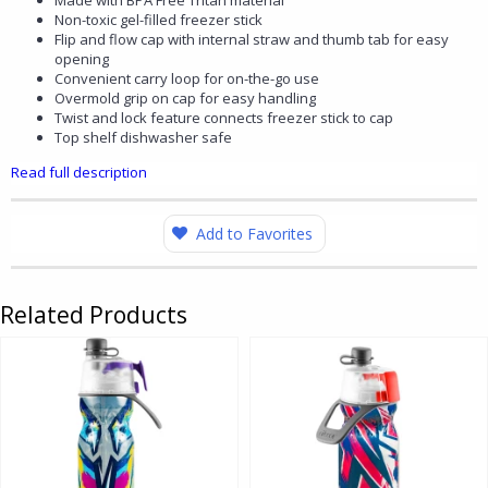
Made with BPA Free Tritan material
Non-toxic gel-filled freezer stick
Flip and flow cap with internal straw and thumb tab for easy
opening
Convenient carry loop for on-the-go use
Overmold grip on cap for easy handling
Twist and lock feature connects freezer stick to cap
Top shelf dishwasher safe
Read full description
Add to Favorites
Related Products