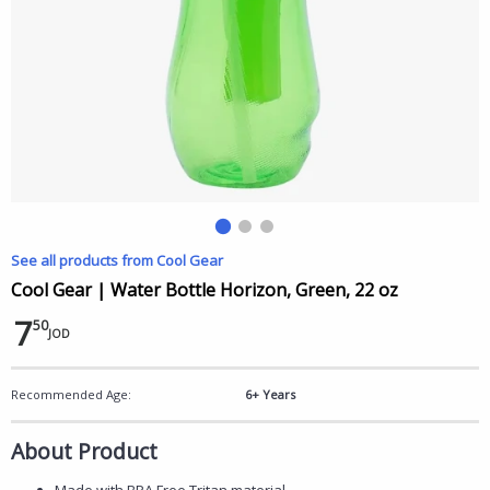
See all products from Cool Gear
Cool Gear | Water Bottle Horizon, Green, 22 oz
7
50
JOD
Recommended Age:
6+ Years
About Product