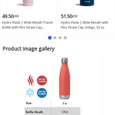
49.50
51.50
JOD
JOD
Hydro Flask | Wide Mouth Travel
Hydro Flask | Wide Mouth with
Bottle with Flex Straw Cap,
Flex Straw Cap, Indigo, 32 oz
Trillium, 32 oz
Product image gallery