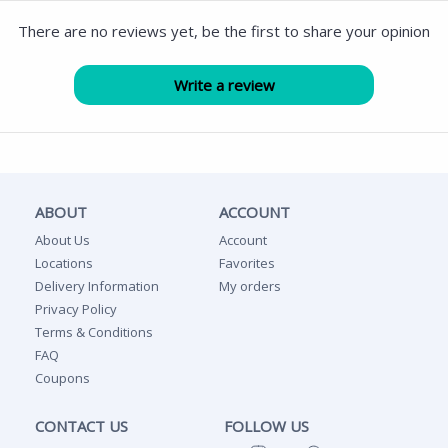
There are no reviews yet, be the first to share your opinion
ABOUT
ACCOUNT
About Us
Account
Locations
Favorites
Delivery Information
My orders
Privacy Policy
Terms & Conditions
FAQ
Coupons
CONTACT US
FOLLOW US