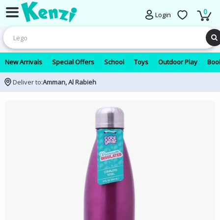
0
Login
New Arrivals
Special Offers
School
Toys
Outdoor Play
Book
Deliver to:
Amman, Al Rabieh