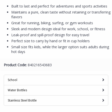
Built to last and perfect for adventures and sports activities
Maintains a pure, clean taste without retaining or transferring
flavors
Great for running, biking, surfing, or gym workouts
Sleek and modern design ideal for work, school, or fitness
Leak-proof and spill-proof design for easy travel
Perfect size to carry by hand or fit in cup holders
Small size fits kids, while the larger option suits adults during
hot days
Product Code:
840216543683
School
Water Bottles
Stainless Steel Bottle