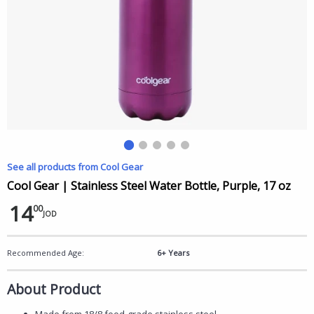
See all products from Cool Gear
Cool Gear | Stainless Steel Water Bottle, Purple, 17 oz
14
00
JOD
Recommended Age:
6+ Years
About Product