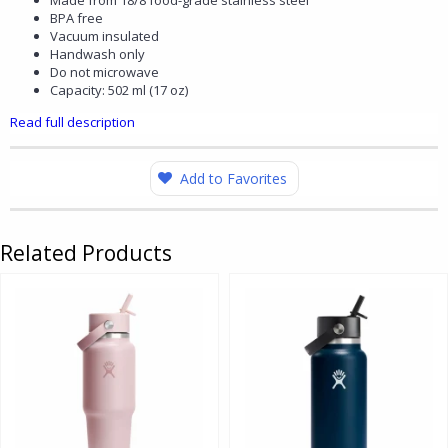
Made from 18/8 food-grade stainless steel
BPA free
Vacuum insulated
Handwash only
Do not microwave
Capacity: 502 ml (17 oz)
Read full description
Add to Favorites
Related Products