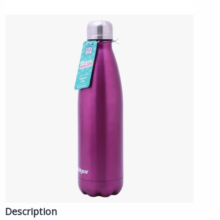
Description