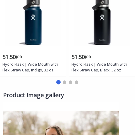
51.50
51.50
JOD
JOD
Hydro Flask | Wide Mouth with
Hydro Flask | Wide Mouth with
Flex Straw Cap, Indigo, 32 oz
Flex Straw Cap, Black, 32 oz
Product image gallery