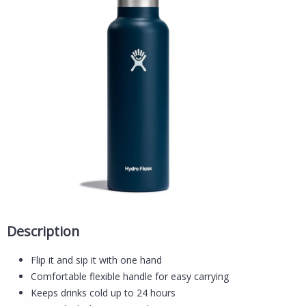
Description
Flip it and sip it with one hand
Comfortable flexible handle for easy carrying
Keeps drinks cold up to 24 hours