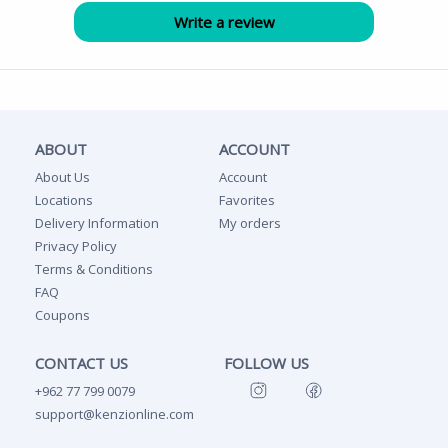
ABOUT
ACCOUNT
About Us
Account
Locations
Favorites
Delivery Information
My orders
Privacy Policy
Terms & Conditions
FAQ
Coupons
CONTACT US
FOLLOW US
+962 77 799 0079
support@kenzionline.com