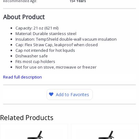
Recommended Age:
15+ Years
About Product
Capacity: 21 oz (621 ml)
Material: Durable stainless steel
Insulation: TempShield double-wall vacuum insulation
Cap: Flex Straw Cap, leakproof when closed
Cap not intended for hot liquids
Dishwasher safe
Fits most cup holders
Not for use on stove, microwave or freezer
Read full description
Add to Favorites
Related Products