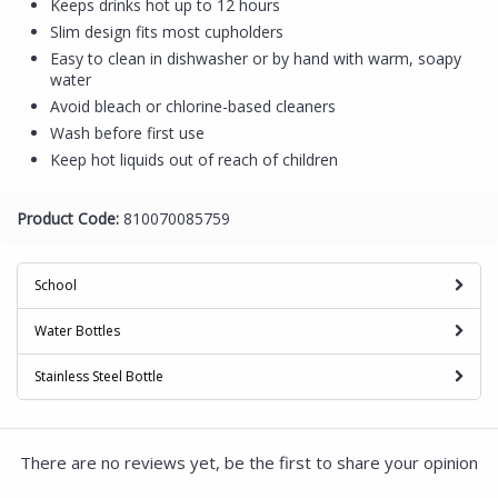
Keeps drinks hot up to 12 hours
Slim design fits most cupholders
Easy to clean in dishwasher or by hand with warm, soapy
water
Avoid bleach or chlorine-based cleaners
Wash before first use
Keep hot liquids out of reach of children
Product Code:
810070085759
School
Water Bottles
Stainless Steel Bottle
There are no reviews yet, be the first to share your opinion