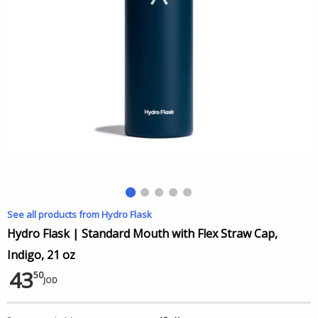
See all products from Hydro Flask
Hydro Flask | Standard Mouth with Flex Straw Cap,
Indigo, 21 oz
43
50
JOD