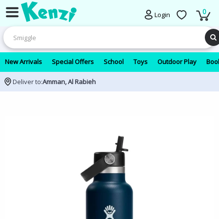
0
Login
New Arrivals
Special Offers
School
Toys
Outdoor Play
Book
Deliver to:
Amman, Al Rabieh