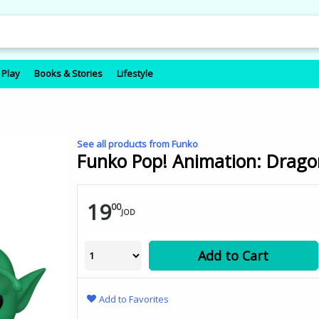
 Play
Books & Stories
Lifestyle
See all products from Funko
Funko Pop! Animation: Dragon
19
00
JOD
Add to Cart
Add to Favorites