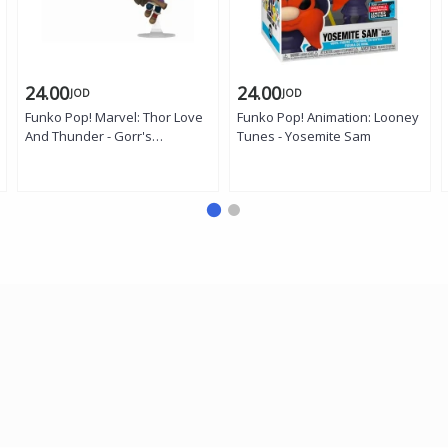
24.00
24.00
JOD
JOD
Funko Pop! Marvel: Thor Love
Funko Pop! Animation: Looney
And Thunder - Gorr's
Tunes - Yosemite Sam
Daughter