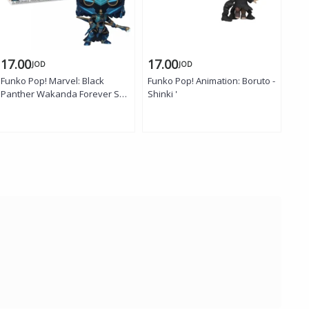
17.00
17.00
15
JOD
JOD
Funko Pop! Marvel: Black
Funko Pop! Animation: Boruto -
WOW
Panther Wakanda Forever S2 -
Shinki '
Sti
Okoye (Midnight Angel)
Fig