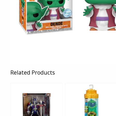
Related Products