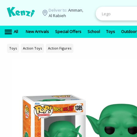
Deliver to:
Amman,
Al Rabieh
All
New Arrivals
Special Offers
School
Toys
Outdoor
Toys
Action Toys
Action Figures