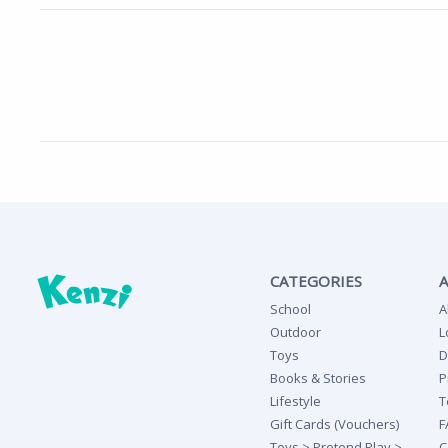
CATEGORIES
School
A
Outdoor
L
Toys
D
Books & Stories
P
Lifestyle
T
Gift Cards (Vouchers)
F
Toys > Pretend Play >
C