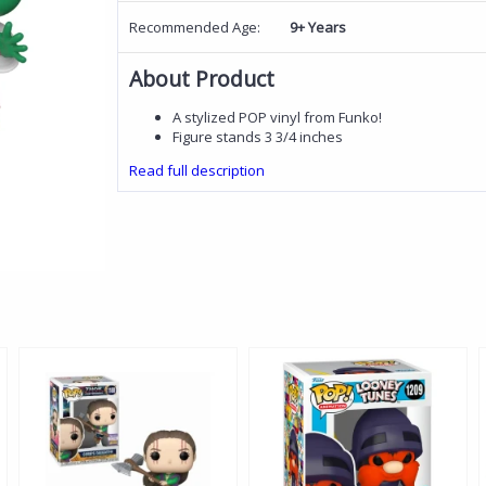
Recommended Age:
9+ Years
About Product
A stylized POP vinyl from Funko!
Figure stands 3 3/4 inches
Read full description