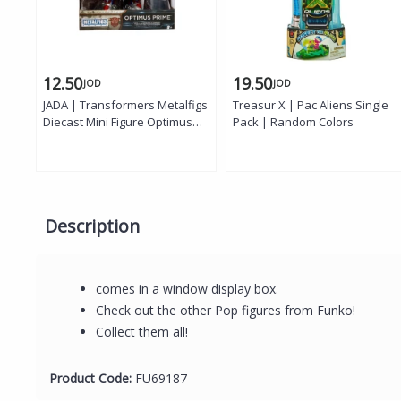
12.50
19.50
JOD
JOD
JADA | Transformers Metalfigs
Treasur X | Pac Aliens Single
Diecast Mini Figure Optimus
Pack | Random Colors
Prime, 10 cm
Description
comes in a window display box.
Check out the other Pop figures from Funko!
Collect them all!
Product Code:
FU69187