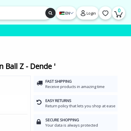
0
EN
Login
 Ball Z - Dende '
FAST SHIPPING
Receive products in amazing time
EASY RETURNS
Return policy that lets you shop at ease
SECURE SHOPPING
Your data is always protected