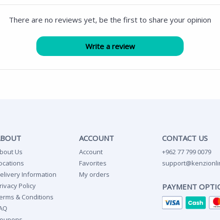
There are no reviews yet, be the first to share your opinion
ABOUT
ACCOUNT
CONTACT US
bout Us
Account
+962 77 799 0079
ocations
Favorites
support@kenzionli
elivery Information
My orders
rivacy Policy
PAYMENT OPTI
erms & Conditions
AQ
oupons