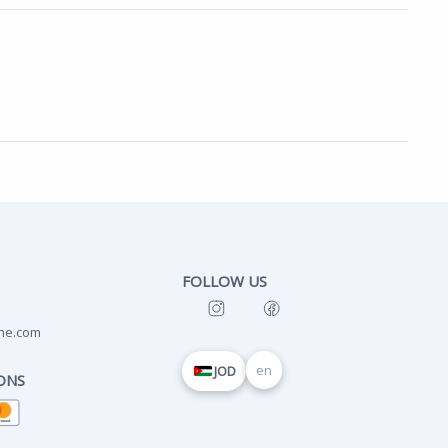
FOLLOW US
ne.com
en
JOD
ONS