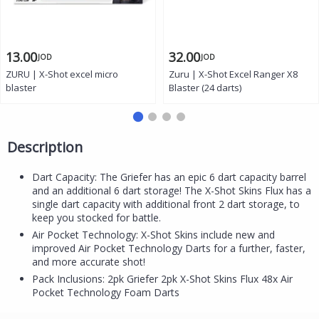
13.00
32.00
JOD
JOD
ZURU | X-Shot excel micro
Zuru | X-Shot Excel Ranger X8
blaster
Blaster (24 darts)
Description
Dart Capacity: The Griefer has an epic 6 dart capacity barrel
and an additional 6 dart storage! The X-Shot Skins Flux has a
single dart capacity with additional front 2 dart storage, to
keep you stocked for battle.
Air Pocket Technology: X-Shot Skins include new and
improved Air Pocket Technology Darts for a further, faster,
and more accurate shot!
Pack Inclusions: 2pk Griefer 2pk X-Shot Skins Flux 48x Air
Pocket Technology Foam Darts