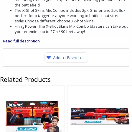
the battlefield.
The X-Shot Skins Mix Combo includes 2pk Griefer and 2pk flux,
perfect for a tagger or anyone wanting to battle it out street
style! Choose different, choose X-Shot Skins.
Firing Power: The X-Shot Skins Mix Combo blasters can take out
your enemies up to 27m / 90 feet away!
Read full description
Add to Favorites
Related Products