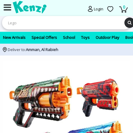
0
Login
New Arrivals
Special Offers
School
Toys
Outdoor Play
Book
Deliver to:
Amman, Al Rabieh