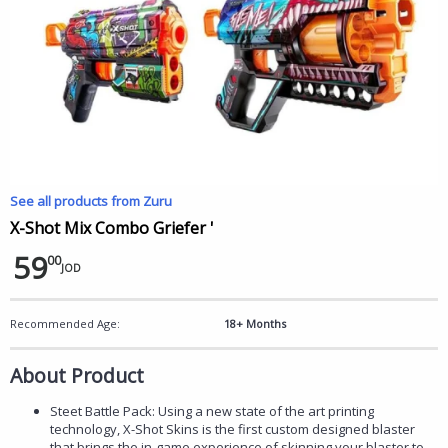
See all products from Zuru
X-Shot Mix Combo Griefer '
59
00
JOD
Recommended Age:
18+ Months
About Product
Steet Battle Pack: Using a new state of the art printing
technology, X-Shot Skins is the first custom designed blaster
that brings the in-game experience of skinning your blaster to