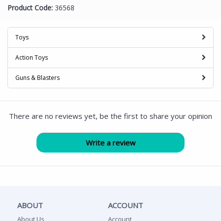
Product Code:
36568
Toys
Action Toys
Guns & Blasters
There are no reviews yet, be the first to share your opinion
ABOUT
ACCOUNT
About Us
Account