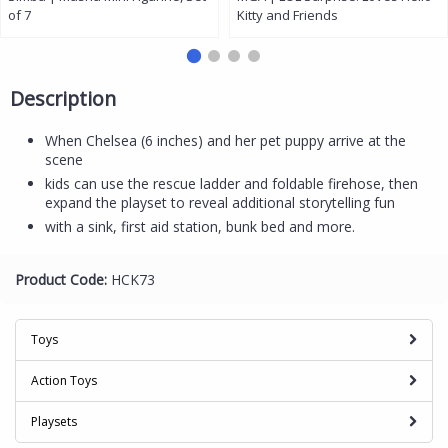
of 7
Kitty and Friends
Description
When Chelsea (6 inches) and her pet puppy arrive at the
scene
kids can use the rescue ladder and foldable firehose, then
expand the playset to reveal additional storytelling fun
with a sink, first aid station, bunk bed and more.
Product Code:
HCK73
Toys
Action Toys
Playsets