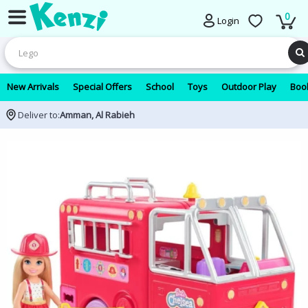
0
Login
New Arrivals
Special Offers
School
Toys
Outdoor Play
Book
Deliver to:
Amman, Al Rabieh