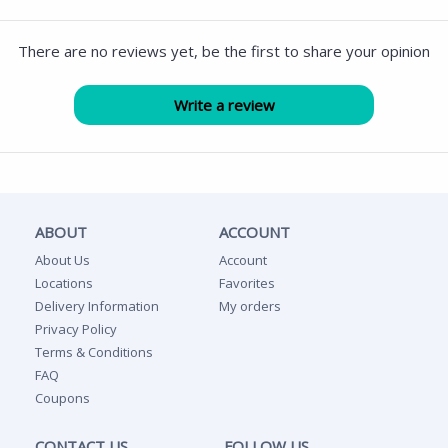
There are no reviews yet, be the first to share your opinion
ABOUT
ACCOUNT
About Us
Account
Locations
Favorites
Delivery Information
My orders
Privacy Policy
Terms & Conditions
FAQ
Coupons
CONTACT US
FOLLOW US