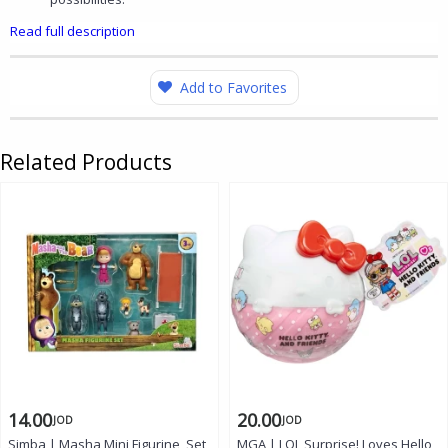
Read full description
Add to Favorites
Related Products
14.00
20.00
JOD
JOD
Simba | Masha Mini Figurine, Set
MGA | LOL Surprise! Loves Hello