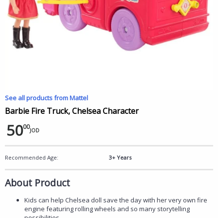
See all products from Mattel
Barbie Fire Truck, Chelsea Character
50
00
JOD
Recommended Age:
3+ Years
About Product
Kids can help Chelsea doll save the day with her very own fire
engine featuring rolling wheels and so many storytelling
possibilities.