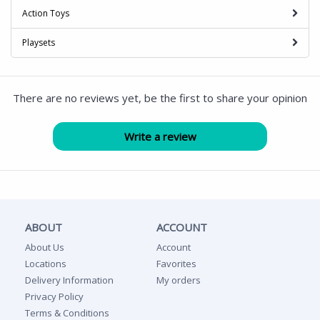
Action Toys
Playsets
There are no reviews yet, be the first to share your opinion
ABOUT
ACCOUNT
About Us
Account
Locations
Favorites
Delivery Information
My orders
Privacy Policy
Terms & Conditions