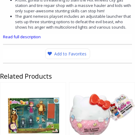
A toxic gorilla is threatening to slam the Hot Wheels City gas
station and tire repair shop with a massive hauler and kids with
only super-awesome stunting skills can stop him!
The giant nemesis playset includes an adjustable launcher that
sets up three stunting options to defeat the evil beast, who
shows his anger with multicolored lights and various sounds.
Read full description
Add to Favorites
Related Products