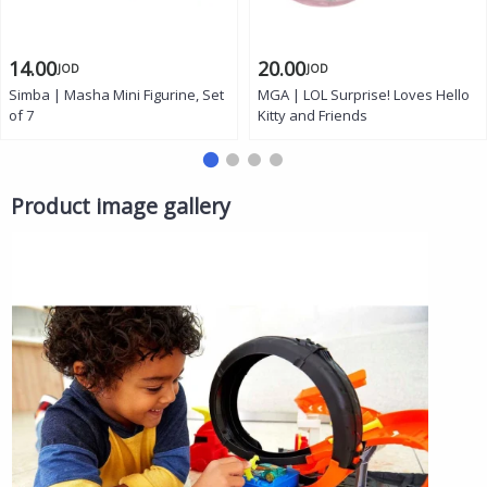
14.00
20.00
JOD
JOD
Simba | Masha Mini Figurine, Set
MGA | LOL Surprise! Loves Hello
of 7
Kitty and Friends
Product image gallery