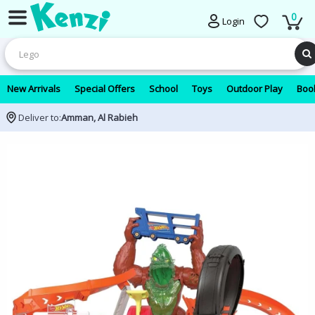
0
Login
New Arrivals
Special Offers
School
Toys
Outdoor Play
Book
Deliver to:
Amman, Al Rabieh