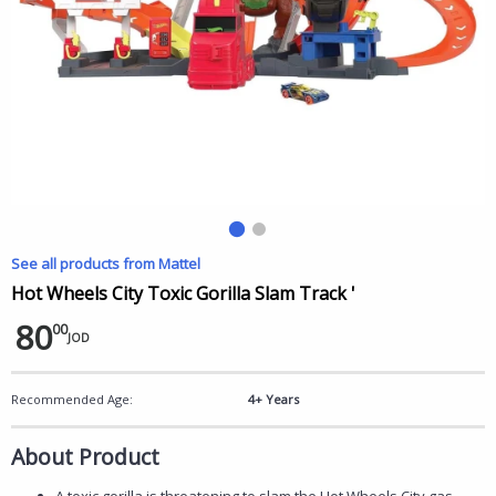
See all products from Mattel
Hot Wheels City Toxic Gorilla Slam Track '
80
00
JOD
Recommended Age:
4+ Years
About Product