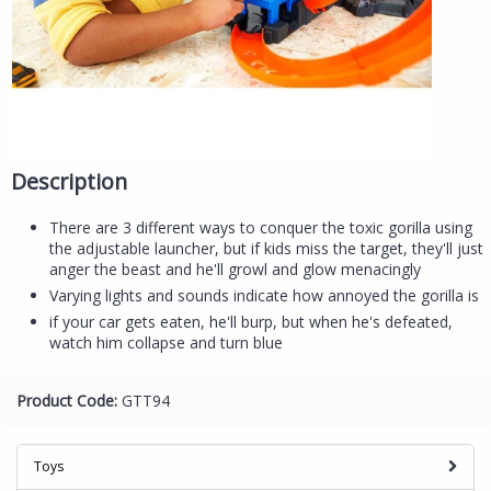
Description
There are 3 different ways to conquer the toxic gorilla using
the adjustable launcher, but if kids miss the target, they'll just
anger the beast and he'll growl and glow menacingly
Varying lights and sounds indicate how annoyed the gorilla is
if your car gets eaten, he'll burp, but when he's defeated,
watch him collapse and turn blue
Product Code:
GTT94
Toys