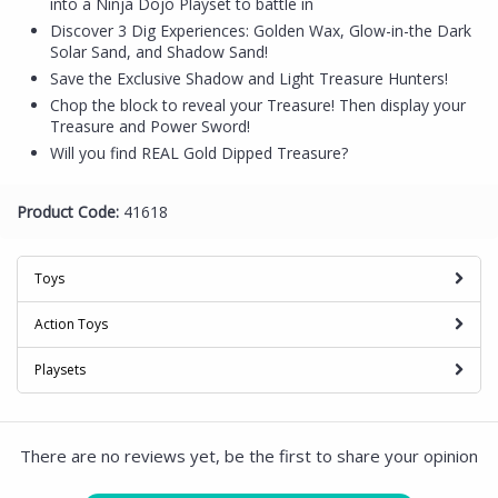
into a Ninja Dojo Playset to battle in
Discover 3 Dig Experiences: Golden Wax, Glow-in-the Dark
Solar Sand, and Shadow Sand!
Save the Exclusive Shadow and Light Treasure Hunters!
Chop the block to reveal your Treasure! Then display your
Treasure and Power Sword!
Will you find REAL Gold Dipped Treasure?
Product Code:
41618
Toys
Action Toys
Playsets
There are no reviews yet, be the first to share your opinion