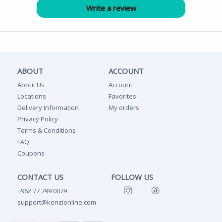
ABOUT
ACCOUNT
About Us
Account
Locations
Favorites
Delivery Information
My orders
Privacy Policy
Terms & Conditions
FAQ
Coupons
CONTACT US
FOLLOW US
+962 77 799 0079
support@kenzionline.com