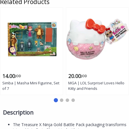
Related Products
14.00
20.00
JOD
JOD
Simba | Masha Mini Figurine, Set
MGA | LOL Surprise! Loves Hello
of 7
Kitty and Friends
Description
The Treasure X Ninja Gold Battle Pack packaging transforms