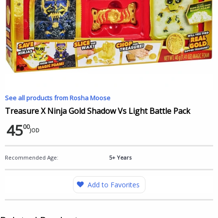
See all products from Rosha Moose
Treasure X Ninja Gold Shadow Vs Light Battle Pack
45
00
JOD
Recommended Age:
5+ Years
Add to Favorites