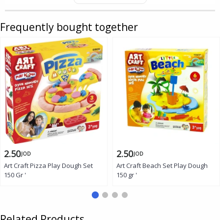
Frequently bought together
2.50
2.50
JOD
JOD
Art Craft Pizza Play Dough Set
Art Craft Beach Set Play Dough
150 Gr '
150 gr '
Related Products