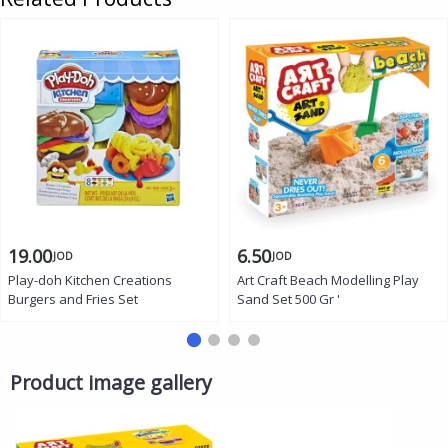
19.00
6.50
JOD
JOD
Play-doh Kitchen Creations
Art Craft Beach Modelling Play
Burgers and Fries Set
Sand Set 500 Gr '
Product image gallery