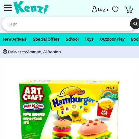
0
Login
New Arrivals
Special Offers
School
Toys
Outdoor Play
Book
Deliver to:
Amman, Al Rabieh