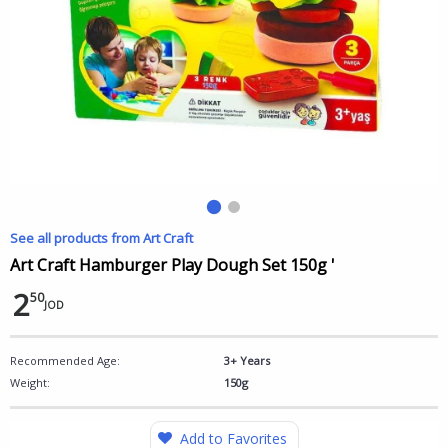
See all products from Art Craft
Art Craft Hamburger Play Dough Set 150g '
2
50
JOD
Recommended Age:
3+ Years
Weight:
150g
Add to Favorites