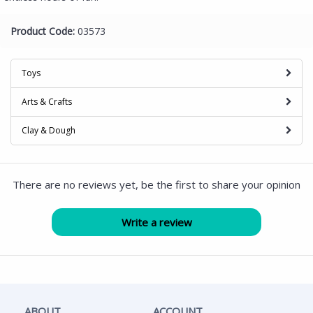
Product Code:
03573
Toys
Arts & Crafts
Clay & Dough
There are no reviews yet, be the first to share your opinion
ABOUT
ACCOUNT