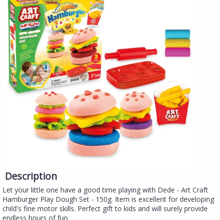
Description
Let your little one have a good time playing with Dede - Art Craft
Hamburger Play Dough Set - 150g. Item is excellent for developing
child's fine motor skills. Perfect gift to kids and will surely provide
endless hours of fun.