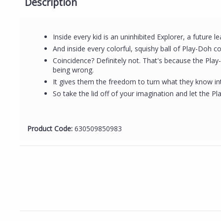
Description
Inside every kid is an uninhibited Explorer, a future l
And inside every colorful, squishy ball of Play-Doh co
Coincidence? Definitely not. That's because the Play
being wrong.
It gives them the freedom to turn what they know in
So take the lid off of your imagination and let the
Product Code:
630509850983