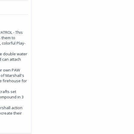
TROL - This
s them to
 colorful Play-
 double water
 can attach
ur own PAW
 of Marshall's
e firehouse for
rafts set
 compound in 3
shall action
ecreate their