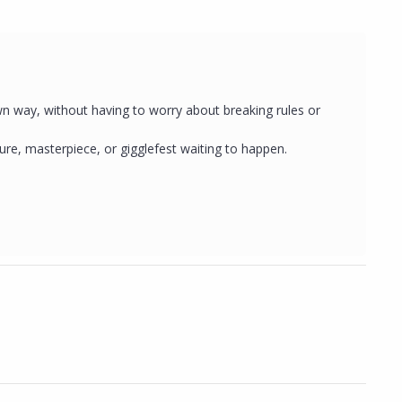
wn way, without having to worry about breaking rules or
e, masterpiece, or gigglefest waiting to happen.