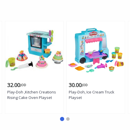
32.00
30.00
JOD
JOD
Play-Doh ,Kitchen Creations
Play-Doh, Ice Cream Truck
Rising Cake Oven Playset
Playset