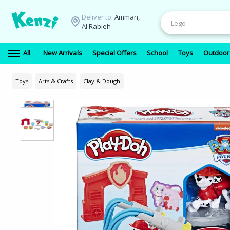
Deliver to:
Amman,
Al Rabieh
All
New Arrivals
Special Offers
School
Toys
Outdoor
Toys
Arts & Crafts
Clay & Dough