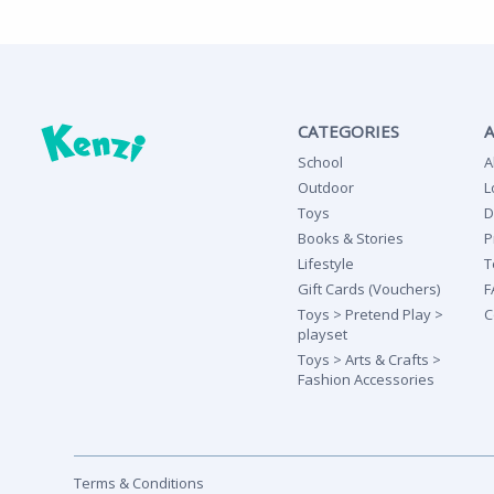
CATEGORIES
School
A
Outdoor
L
Toys
D
Books & Stories
P
Lifestyle
T
Gift Cards (Vouchers)
F
Toys > Pretend Play >
C
playset
Toys > Arts & Crafts >
Fashion Accessories
Terms & Conditions