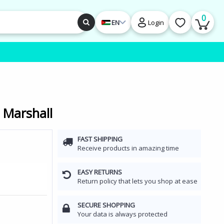
0
EN
Login
 Marshall
FAST SHIPPING
Receive products in amazing time
EASY RETURNS
Return policy that lets you shop at ease
SECURE SHOPPING
Your data is always protected