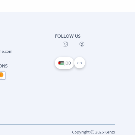
FOLLOW US
ne.com
en
JOD
ONS
Copyright Ⓒ 2026 Kenzi