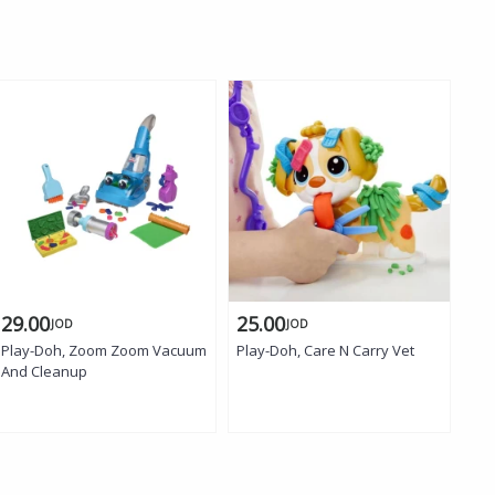
29.00
25.00
17
JOD
JOD
Play-Doh, Zoom Zoom Vacuum
Play-Doh, Care N Carry Vet
Pla
And Cleanup
Art