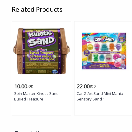
Related Products
10.00
22.00
JOD
JOD
Spin Master Kinetic Sand
Car-Z-Art Sand Mini Mania
Buried Treasure
Sensory Sand '