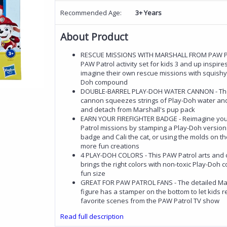
Recommended Age:
3+ Years
About Product
RESCUE MISSIONS WITH MARSHALL FROM PAW PA
PAW Patrol activity set for kids 3 and up inspire
imagine their own rescue missions with squishy,
Doh compound
DOUBLE-BARREL PLAY-DOH WATER CANNON - The
cannon squeezes strings of Play-Doh water and
and detach from Marshall's pup pack
EARN YOUR FIREFIGHTER BADGE - Reimagine yo
Patrol missions by stamping a Play-Doh version
badge and Cali the cat, or using the molds on th
more fun creations
4 PLAY-DOH COLORS - This PAW Patrol arts and c
brings the right colors with non-toxic Play-Doh
fun size
GREAT FOR PAW PATROL FANS - The detailed Mar
figure has a stamper on the bottom to let kids r
favorite scenes from the PAW Patrol TV show
Read full description