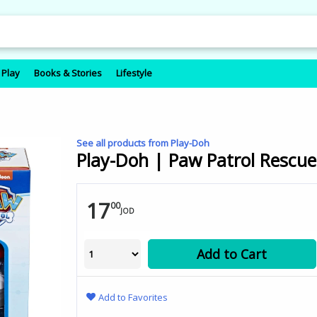
 Play
Books & Stories
Lifestyle
See all products from Play-Doh
Play-Doh | Paw Patrol Rescue
17
00
JOD
Add to Cart
Add to Favorites