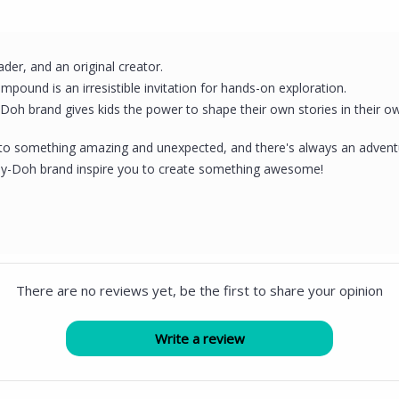
eader, and an original creator.
mpound is an irresistible invitation for hands-on exploration.
-Doh brand gives kids the power to shape their own stories in their o
to something amazing and unexpected, and there's always an adventur
 Play-Doh brand inspire you to create something awesome!
There are no reviews yet, be the first to share your opinion