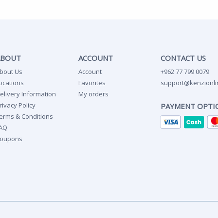
ABOUT
ACCOUNT
CONTACT US
bout Us
Account
+962 77 799 0079
ocations
Favorites
support@kenzionli
elivery Information
My orders
rivacy Policy
PAYMENT OPTI
erms & Conditions
AQ
oupons