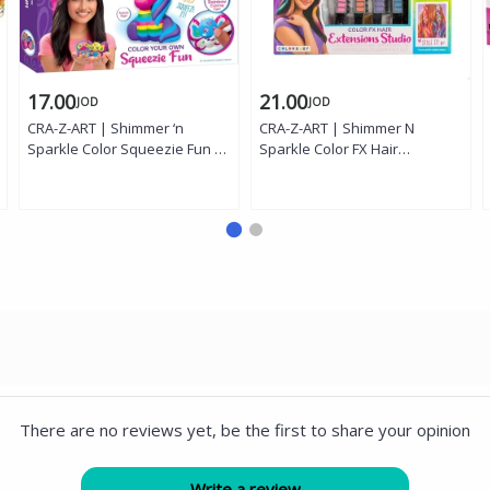
17.00
21.00
JOD
JOD
CRA-Z-ART | Shimmer ‘n
CRA-Z-ART | Shimmer N
Sparkle Color Squeezie Fun –
Sparkle Color FX Hair
3 Count Butterfly, Unicorn and
Extension Studio '
Owl '
There are no reviews yet, be the first to share your opinion