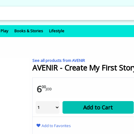
 Play
Books & Stories
Lifestyle
See all products from AVENIR
AVENIR - Create My First Stor
6
00
JOD
Add to Cart
Add to Favorites