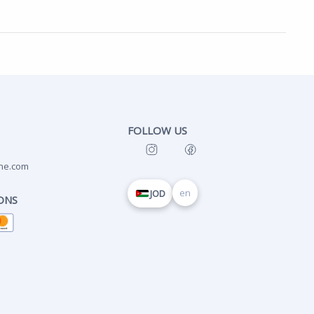
FOLLOW US
ne.com
en
JOD
ONS