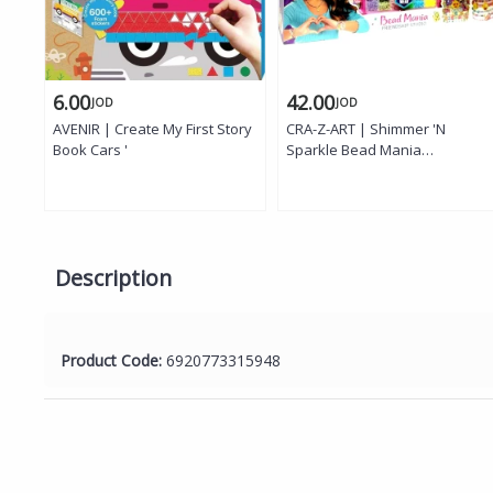
6.00
42.00
JOD
JOD
AVENIR | Create My First Story
CRA-Z-ART | Shimmer 'N
Book Cars '
Sparkle Bead Mania
Friendship Studio, DIY Bracelet
Making Kit with Storage Bag '
Description
Product Code:
6920773315948