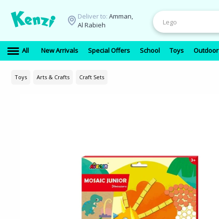
Deliver to:
Amman,
Al Rabieh
All
New Arrivals
Special Offers
School
Toys
Outdoor
Toys
Arts & Crafts
Craft Sets