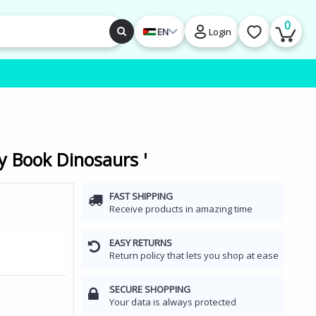
0
EN
Login
y Book Dinosaurs '
FAST SHIPPING
Receive products in amazing time
EASY RETURNS
Return policy that lets you shop at ease
SECURE SHOPPING
Your data is always protected