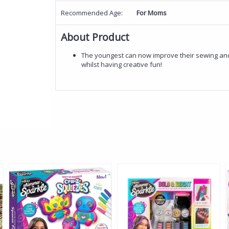
Recommended Age:
For Moms
About Product
The youngest can now improve their sewing and s
whilst having creative fun!