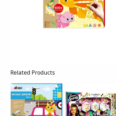
Related Products