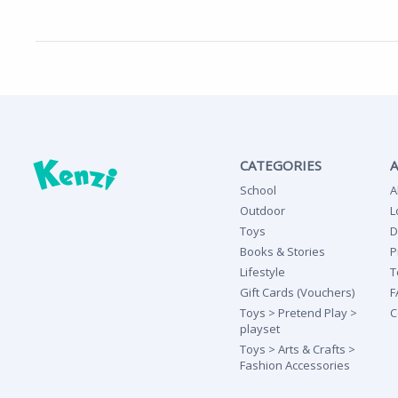
CATEGORIES
School
A
Outdoor
L
Toys
D
Books & Stories
P
Lifestyle
T
Gift Cards (Vouchers)
F
Toys > Pretend Play >
C
playset
Toys > Arts & Crafts >
Fashion Accessories