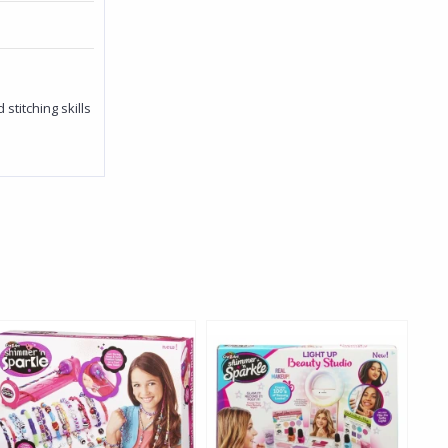
titching skills