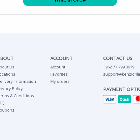
ABOUT
ACCOUNT
CONTACT US
bout Us
Account
+962 77 799 0079
ocations
Favorites
support@kenzionli
elivery Information
My orders
rivacy Policy
PAYMENT OPTI
erms & Conditions
AQ
oupons