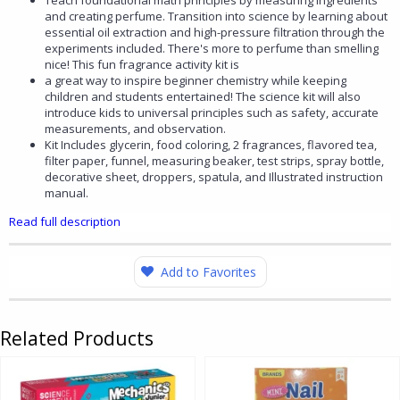
Teach foundational math principles by measuring ingredients
and creating perfume. Transition into science by learning about
essential oil extraction and high-pressure filtration through the
experiments included. There's more to perfume than smelling
nice! This fun fragrance activity kit is
a great way to inspire beginner chemistry while keeping
children and students entertained! The science kit will also
introduce kids to universal principles such as safety, accurate
measurements, and observation.
Kit Includes glycerin, food coloring, 2 fragrances, flavored tea,
filter paper, funnel, measuring beaker, test strips, spray bottle,
decorative sheet, droppers, spatula, and Illustrated instruction
manual.
Read full description
Add to Favorites
Related Products