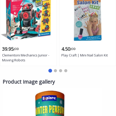
39.95
4.50
JOD
JOD
Clementoni Mechanics Junior -
Play Craft | Mini Nail Salon Kit
Moving Robots
Product image gallery