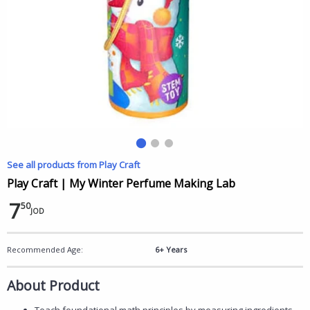
See all products from Play Craft
Play Craft | My Winter Perfume Making Lab
7
50
JOD
Recommended Age:
6+ Years
About Product