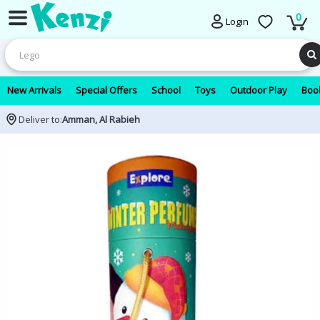
0
Login
New Arrivals
Special Offers
School
Toys
Outdoor Play
Book
Deliver to:
Amman, Al Rabieh