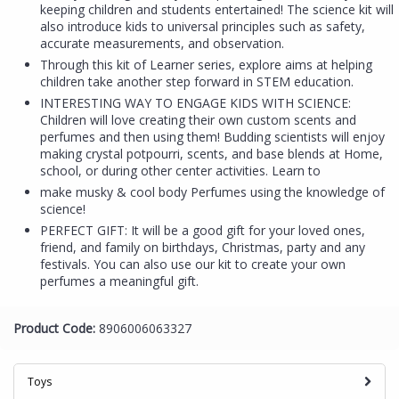
keeping children and students entertained! The science kit will
also introduce kids to universal principles such as safety,
accurate measurements, and observation.
Through this kit of Learner series, explore aims at helping
children take another step forward in STEM education.
INTERESTING WAY TO ENGAGE KIDS WITH SCIENCE:
Children will love creating their own custom scents and
perfumes and then using them! Budding scientists will enjoy
making crystal potpourri, scents, and base blends at Home,
school, or during other center activities. Learn to
make musky & cool body Perfumes using the knowledge of
science!
PERFECT GIFT: It will be a good gift for your loved ones,
friend, and family on birthdays, Christmas, party and any
festivals. You can also use our kit to create your own
perfumes a meaningful gift.
Product Code:
8906006063327
Toys