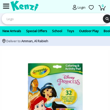
0
Login
New Arrivals
Special Offers
School
Toys
Outdoor Play
Book
Deliver to:
Amman, Al Rabieh