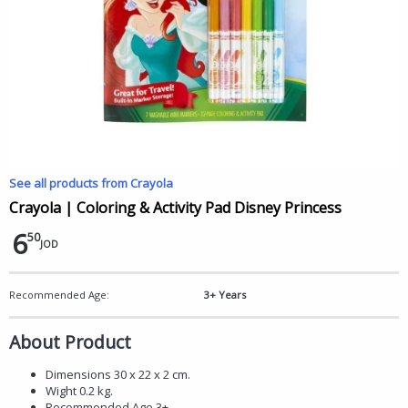
See all products from Crayola
Crayola | Coloring & Activity Pad Disney Princess
6
50
JOD
Recommended Age:
3+ Years
About Product
Dimensions 30 x 22 x 2 cm.
Wight 0.2 kg.
Recommended Age 3+