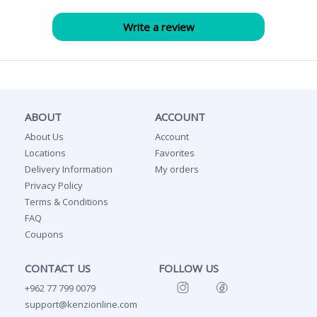
ABOUT
ACCOUNT
About Us
Account
Locations
Favorites
Delivery Information
My orders
Privacy Policy
Terms & Conditions
FAQ
Coupons
CONTACT US
FOLLOW US
+962 77 799 0079
support@kenzionline.com