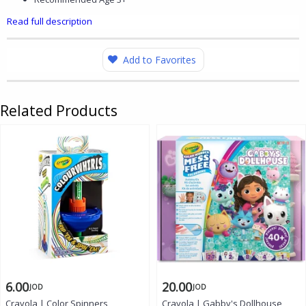
Read full description
Add to Favorites
Related Products
6.00
20.00
JOD
JOD
Crayola | Color Spinners,
Crayola | Gabby's Dollhouse