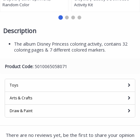
Random Color
Activity Kit
Description
The album Disney Princess coloring activity, contains 32
coloring pages & 7 different colored markers.
Product Code:
5010065058071
Toys
Arts & Crafts
Draw & Paint
There are no reviews yet, be the first to share your opinion