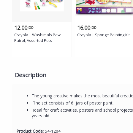
12.00
16.00
JOD
JOD
Crayola | Washimals Paw
Crayola | Sponge Painting Kit
Patrol, Assorted Pets
Description
The young creative makes the most beautiful creati
The set consists of 6 jars of poster paint,
Ideal for craft activities, posters and school projec
years old.
Product Code:
54-1204