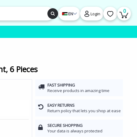
0
EN
Login
t, 6 Pieces
FAST SHIPPING
Receive products in amazing time
EASY RETURNS
Return policy that lets you shop at ease
SECURE SHOPPING
Your data is always protected