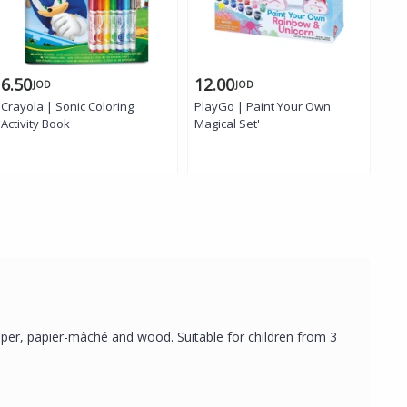
6.50
12.00
6.
JOD
JOD
Crayola | Sonic Coloring
PlayGo | Paint Your Own
Gio
Activity Book
Magical Set'
Re
 paper, papier-mâché and wood. Suitable for children from 3