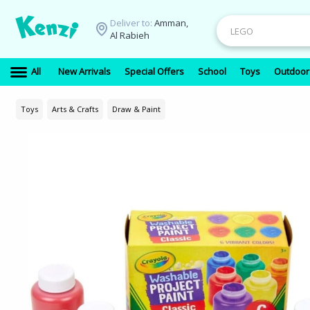
Deliver to:
Amman,
Al Rabieh
All
New Arrivals
Special Offers
School
Toys
Outdoor
Toys
Arts & Crafts
Draw & Paint