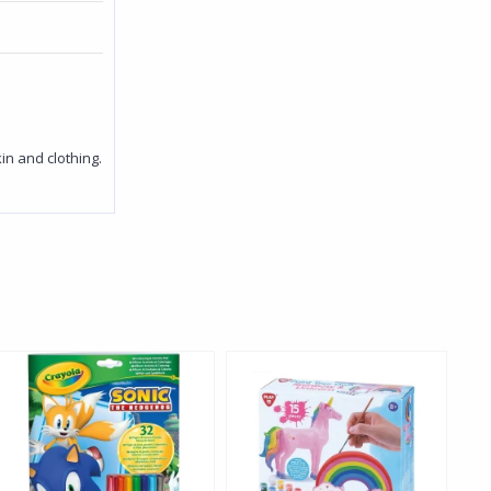
n and clothing.