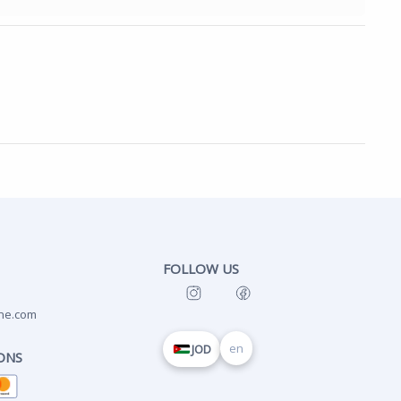
FOLLOW US
ne.com
en
JOD
ONS