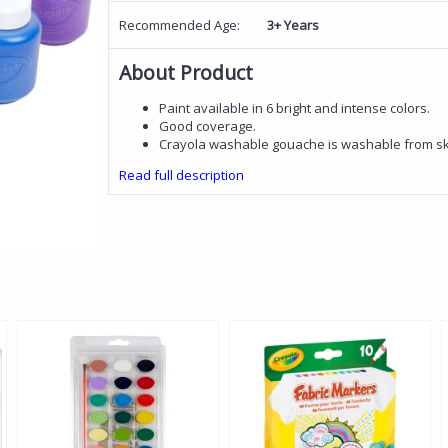
Recommended Age:
3+ Years
About Product
Paint available in 6 bright and intense colors.
Good coverage.
Crayola washable gouache is washable from ski
Read full description