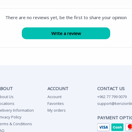
There are no reviews yet, be the first to share your opinion
ABOUT
ACCOUNT
CONTACT US
bout Us
Account
+962 77 799 0079
ocations
Favorites
support@kenzionli
elivery Information
My orders
rivacy Policy
PAYMENT OPTI
erms & Conditions
AQ