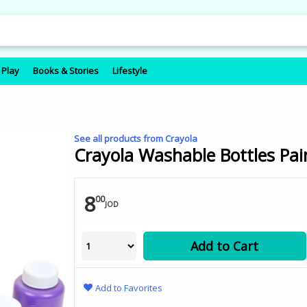
 Play
Books & Stories
Lifestyle
See all products from Crayola
Crayola Washable Bottles Pain
8
00
JOD
Add to Cart
Add to Favorites