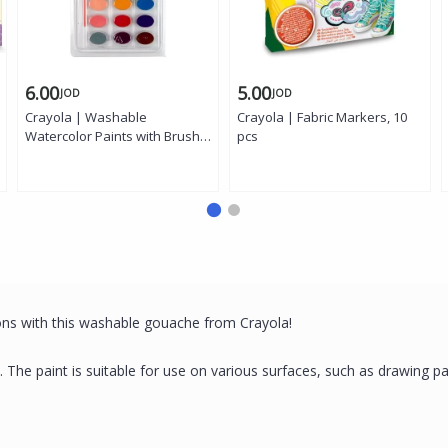
6.00
5.00
JOD
JOD
Crayola | Washable
Crayola | Fabric Markers, 10
Watercolor Paints with Brush,
pcs
24 colors
ons with this washable gouache from Crayola!
ts. The paint is suitable for use on various surfaces, such as drawing