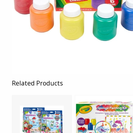
Related Products