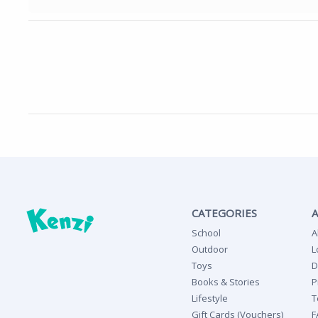
CATEGORIES
School
A
Outdoor
L
Toys
D
Books & Stories
P
Lifestyle
T
Gift Cards (Vouchers)
F