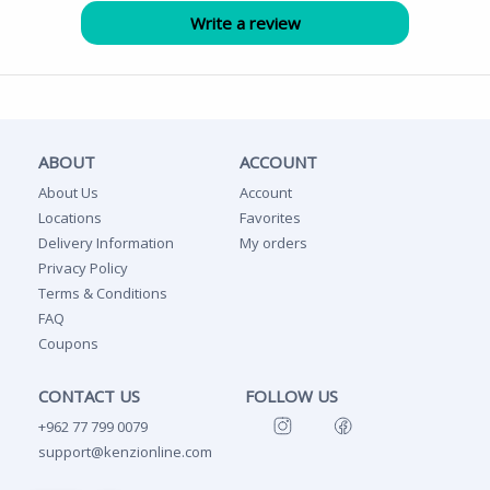
ABOUT
ACCOUNT
About Us
Account
Locations
Favorites
Delivery Information
My orders
Privacy Policy
Terms & Conditions
FAQ
Coupons
CONTACT US
FOLLOW US
+962 77 799 0079
support@kenzionline.com