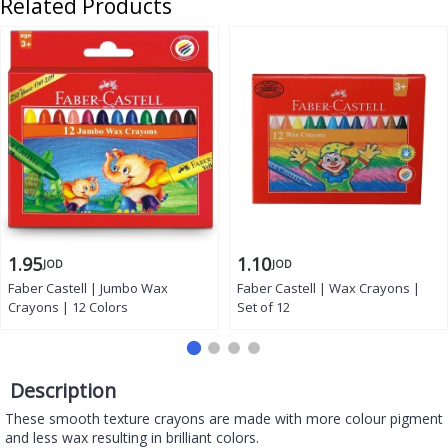
Related Products
1.95
1.10
JOD
JOD
Faber Castell | Jumbo Wax
Faber Castell | Wax Crayons |
Crayons | 12 Colors
Set of 12
Description
These smooth texture crayons are made with more colour pigment
and less wax resulting in brilliant colors.