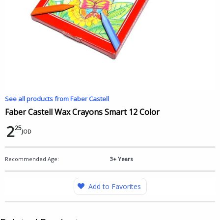
See all products from Faber Castell
Faber Castell Wax Crayons Smart 12 Color
2
25
JOD
Recommended Age:
3+ Years
Add to Favorites