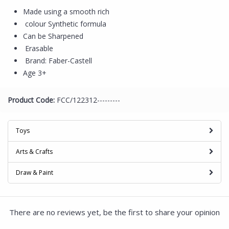
Made using a smooth rich
colour Synthetic formula
Can be Sharpened
Erasable
Brand: Faber-Castell
Age 3+
Product Code:
FCC/122312---------
Toys
Arts & Crafts
Draw & Paint
There are no reviews yet, be the first to share your opinion