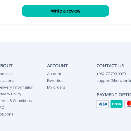
ABOUT
ACCOUNT
CONTACT US
bout Us
Account
+962 77 799 0079
ocations
Favorites
support@kenzionli
elivery Information
My orders
rivacy Policy
PAYMENT OPTI
erms & Conditions
AQ
oupons