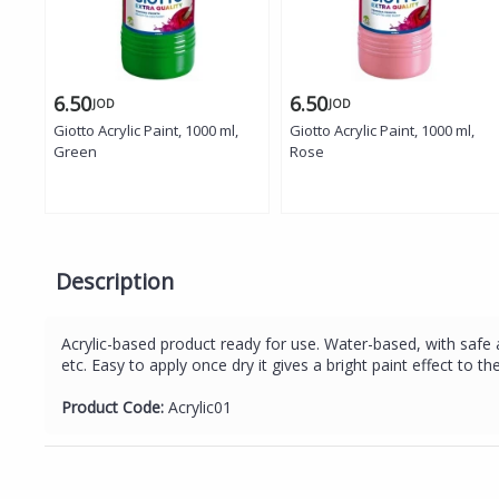
6.50
6.50
JOD
JOD
Giotto Acrylic Paint, 1000 ml,
Giotto Acrylic Paint, 1000 ml,
Green
Rose
Description
Acrylic-based product ready for use. Water-based, with safe a
etc. Easy to apply once dry it gives a bright paint effect to
Product Code:
Acrylic01