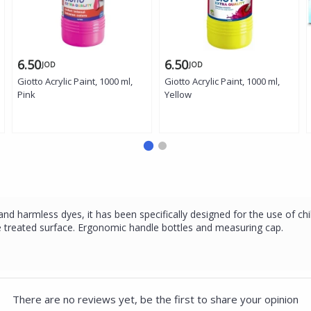
6.50
6.50
JOD
JOD
Giotto Acrylic Paint, 1000 ml,
Giotto Acrylic Paint, 1000 ml,
Pink
Yellow
nd harmless dyes, it has been specifically designed for the use of chil
 the treated surface. Ergonomic handle bottles and measuring cap.
There are no reviews yet, be the first to share your opinion