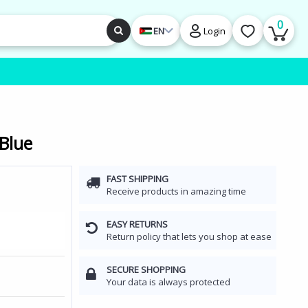
0
EN
Login
 Blue
FAST SHIPPING
Receive products in amazing time
EASY RETURNS
Return policy that lets you shop at ease
SECURE SHOPPING
Your data is always protected