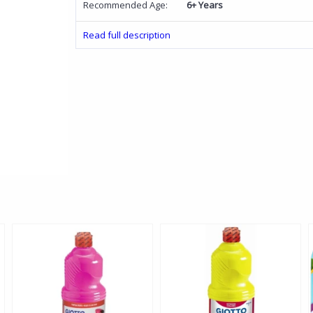
Recommended Age:
6+ Years
Read full description