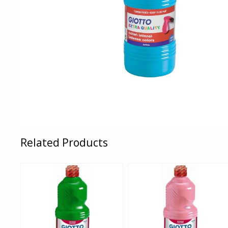
Related Products