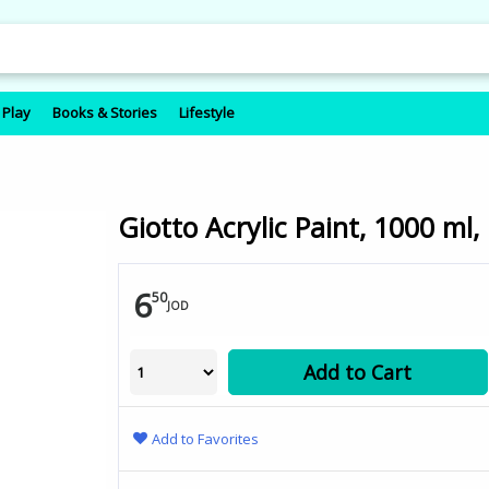
 Play
Books & Stories
Lifestyle
Giotto Acrylic Paint, 1000 ml,
6
50
JOD
Add to Cart
Add to Favorites