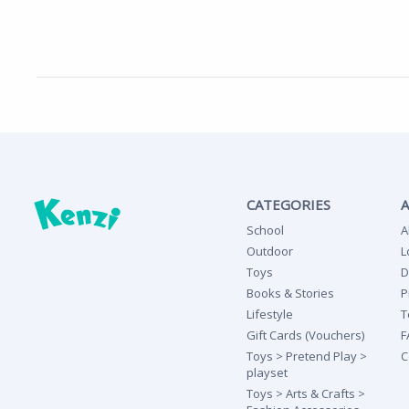
CATEGORIES
School
A
Outdoor
L
Toys
D
Books & Stories
P
Lifestyle
T
Gift Cards (Vouchers)
F
Toys > Pretend Play >
C
playset
Toys > Arts & Crafts >