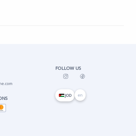
FOLLOW US
ne.com
en
JOD
ONS