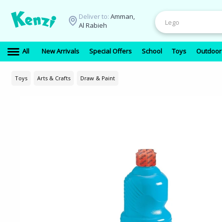
Deliver to:
Amman,
Al Rabieh
All
New Arrivals
Special Offers
School
Toys
Outdoor
Toys
Arts & Crafts
Draw & Paint