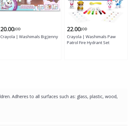
20.00
22.00
24
JOD
JOD
Crayola | Washimals Big Jenny
Crayola | Washimals Paw
Cra
Patrol Fire Hydrant Set
Sta
dren. Adheres to all surfaces such as: glass, plastic, wood,