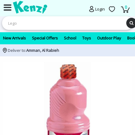
0
Login
New Arrivals
Special Offers
School
Toys
Outdoor Play
Book
Deliver to:
Amman, Al Rabieh