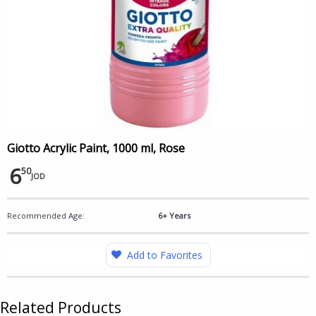
Giotto Acrylic Paint, 1000 ml, Rose
6
50
JOD
Recommended Age:
6+ Years
Add to Favorites
Related Products