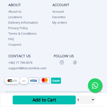
ABOUT
ACCOUNT
About Us
Account
Locations
Favorites
Delivery Information
My orders
Privacy Policy
Terms & Conditions
FAQ
Coupons
CONTACT US
FOLLOW US
+962 77 799 0079
support@kenzionline.com
en
JOD
Copyright Ⓒ 2026 Kenzi
Add to Cart