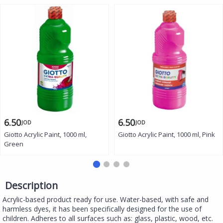
6.50
6.50
JOD
JOD
Giotto Acrylic Paint, 1000 ml,
Giotto Acrylic Paint, 1000 ml, Pink
Green
Description
Acrylic-based product ready for use. Water-based, with safe and
harmless dyes, it has been specifically designed for the use of
children. Adheres to all surfaces such as: glass, plastic, wood, etc.