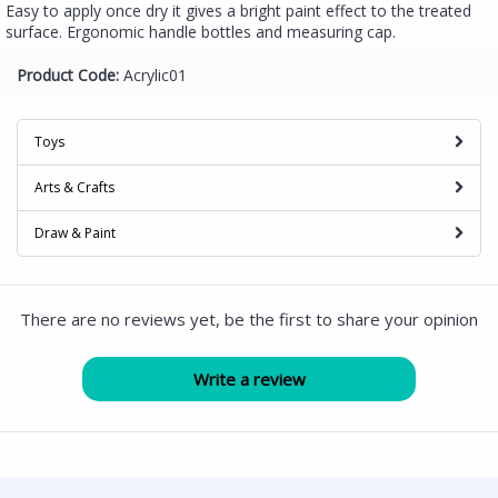
Easy to apply once dry it gives a bright paint effect to the treated
surface. Ergonomic handle bottles and measuring cap.
Product Code:
Acrylic01
Toys
Arts & Crafts
Draw & Paint
There are no reviews yet, be the first to share your opinion