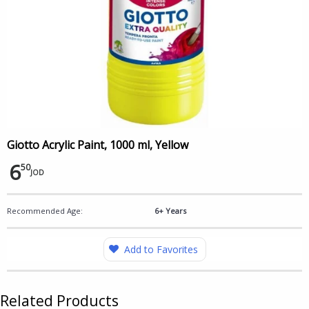
Giotto Acrylic Paint, 1000 ml, Yellow
6
50
JOD
Recommended Age:
6+ Years
Add to Favorites
Related Products