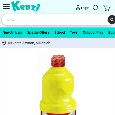
0
Login
New Arrivals
Special Offers
School
Toys
Outdoor Play
Book
Deliver to:
Amman, Al Rabieh