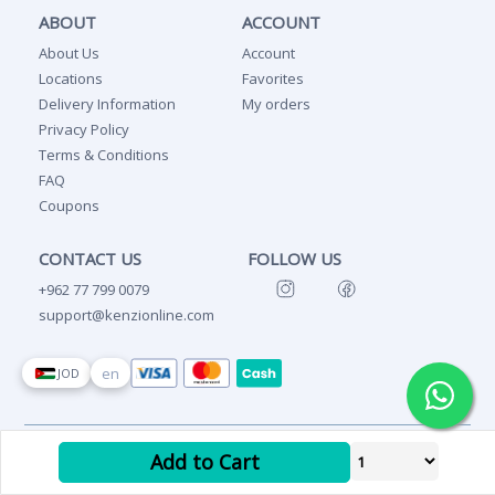
ABOUT
ACCOUNT
About Us
Account
Locations
Favorites
Delivery Information
My orders
Privacy Policy
Terms & Conditions
FAQ
Coupons
CONTACT US
FOLLOW US
+962 77 799 0079
support@kenzionline.com
en
JOD
Copyright Ⓒ 2026 Kenzi
Add to Cart