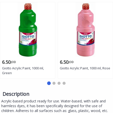
6.50
6.50
JOD
JOD
Giotto Acrylic Paint, 1000 ml,
Giotto Acrylic Paint, 1000 ml, Rose
Green
Description
Acrylic-based product ready for use. Water-based, with safe and
harmless dyes, it has been specifically designed for the use of
children. Adheres to all surfaces such as: glass, plastic, wood, etc.