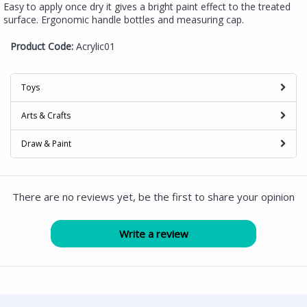
Easy to apply once dry it gives a bright paint effect to the treated
surface. Ergonomic handle bottles and measuring cap.
Product Code:
Acrylic01
Toys
Arts & Crafts
Draw & Paint
There are no reviews yet, be the first to share your opinion