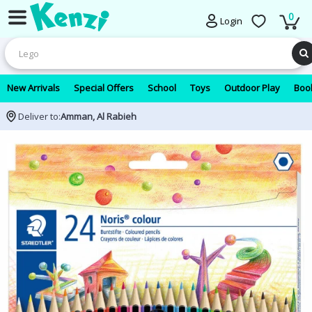
0
Login
New Arrivals
Special Offers
School
Toys
Outdoor Play
Book
Deliver to:
Amman, Al Rabieh