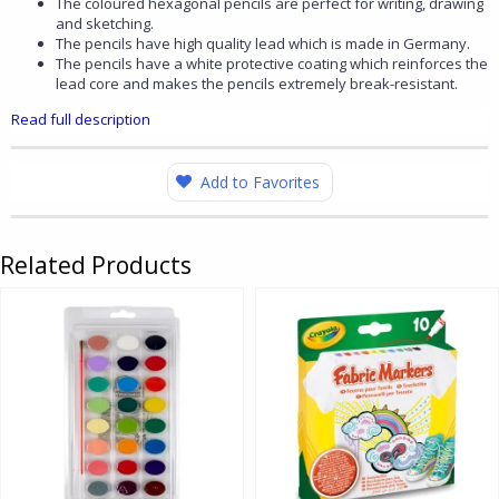
The coloured hexagonal pencils are perfect for writing, drawing
and sketching.
The pencils have high quality lead which is made in Germany.
The pencils have a white protective coating which reinforces the
lead core and makes the pencils extremely break-resistant.
Read full description
Add to Favorites
Related Products