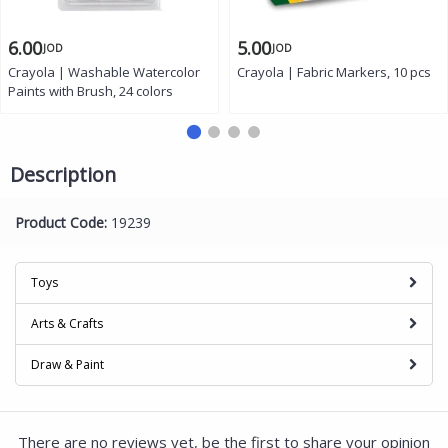
6.00
5.00
JOD
JOD
Crayola | Washable Watercolor
Crayola | Fabric Markers, 10 pcs
Paints with Brush, 24 colors
Description
Product Code:
19239
Toys
Arts & Crafts
Draw & Paint
There are no reviews yet, be the first to share your opinion