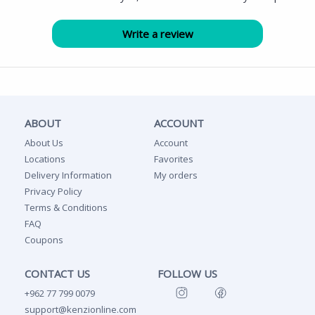
ABOUT
ACCOUNT
About Us
Account
Locations
Favorites
Delivery Information
My orders
Privacy Policy
Terms & Conditions
FAQ
Coupons
CONTACT US
FOLLOW US
+962 77 799 0079
support@kenzionline.com