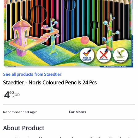
See all products from Staedtler
Staedtler - Noris Coloured Pencils 24 Pcs
4
60
JOD
Recommended Age:
For Moms
About Product