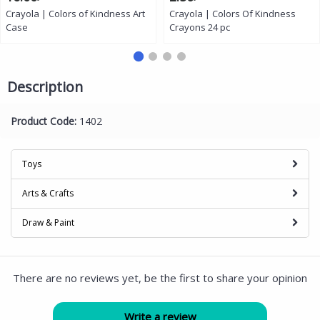
Crayola | Colors of Kindness Art
Crayola | Colors Of Kindness
Case
Crayons 24 pc
Description
Product Code:
1402
Toys
Arts & Crafts
Draw & Paint
There are no reviews yet, be the first to share your opinion