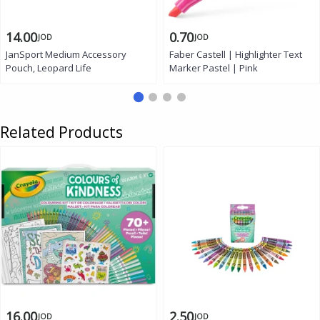
14.00
0.70
JOD
JOD
JanSport Medium Accessory
Faber Castell | Highlighter Text
Pouch, Leopard Life
Marker Pastel | Pink
Related Products
16.00
2.50
JOD
JOD