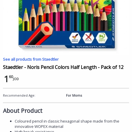
See all products from Staedtler
Staedtler - Noris Pencil Colors Half Length - Pack of 12
1
60
JOD
Recommended Age:
For Moms
About Product
Coloured pencil in classic hexagonal shape made from the
innovative WOPEX material
High break-resistance