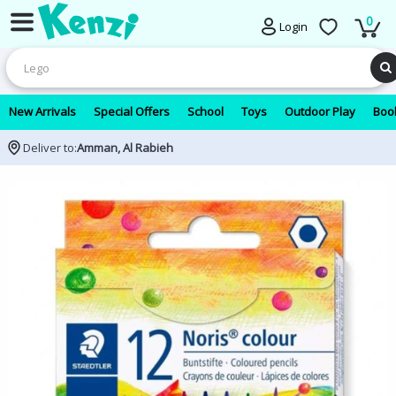
0
Login
New Arrivals
Special Offers
School
Toys
Outdoor Play
Book
Deliver to:
Amman, Al Rabieh