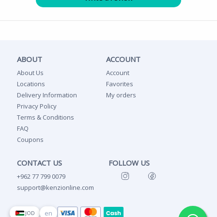
ABOUT
ACCOUNT
About Us
Account
Locations
Favorites
Delivery Information
My orders
Privacy Policy
Terms & Conditions
FAQ
Coupons
CONTACT US
FOLLOW US
+962 77 799 0079
support@kenzionline.com
en
JOD