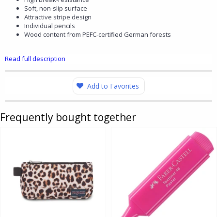
Soft, non-slip surface
Attractive stripe design
Individual pencils
Wood content from PEFC-certified German forests
Read full description
Add to Favorites
Frequently bought together