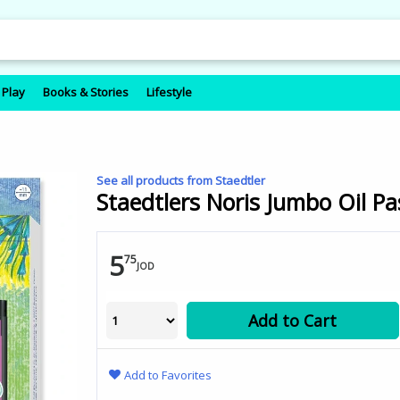
 Play
Books & Stories
Lifestyle
See all products from Staedtler
Staedtlers Noris Jumbo Oil Pa
5
75
JOD
Add to Cart
Add to Favorites