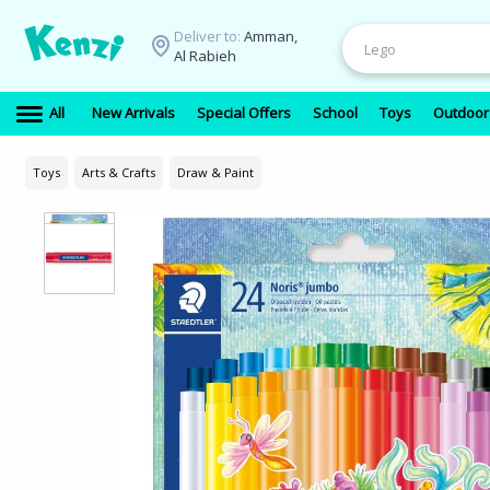
Deliver to:
Amman,
Al Rabieh
All
New Arrivals
Special Offers
School
Toys
Outdoor
Toys
Arts & Crafts
Draw & Paint