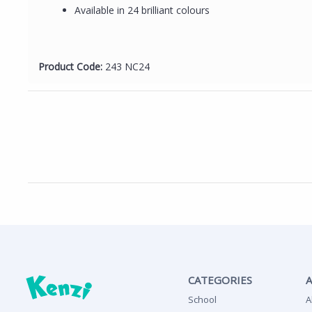
Available in 24 brilliant colours
Product Code:
243 NC24
CATEGORIES
School
A