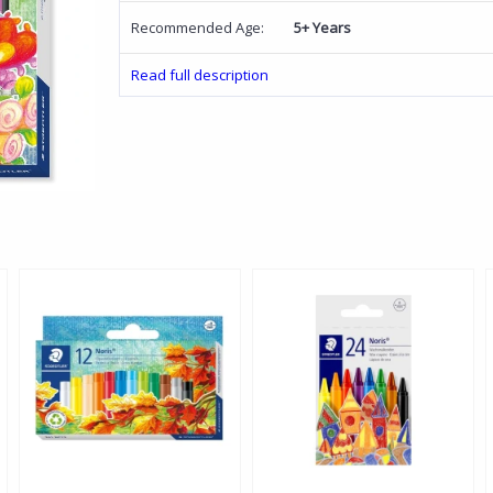
Recommended Age:
5+ Years
Read full description