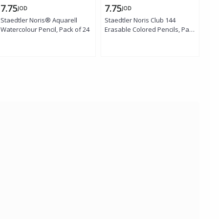
7.75
7.75
2.
JOD
JOD
Staedtler Noris® Aquarell
Staedtler Noris Club 144
Sta
Watercolour Pencil, Pack of 24
Erasable Colored Pencils, Pack
Era
of 24
of 