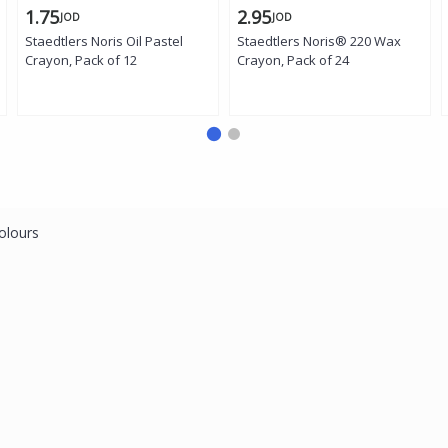
1.75
2.95
JOD
JOD
Staedtlers Noris Oil Pastel
Staedtlers Noris® 220 Wax
Crayon, Pack of 12
Crayon, Pack of 24
olours