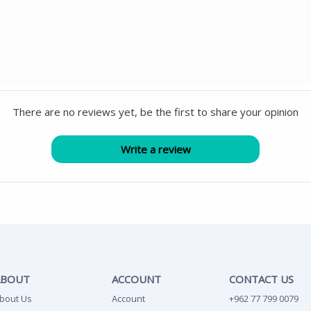
There are no reviews yet, be the first to share your opinion
ABOUT
ACCOUNT
CONTACT US
bout Us
Account
+962 77 799 0079