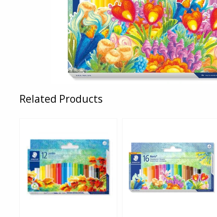
Related Products