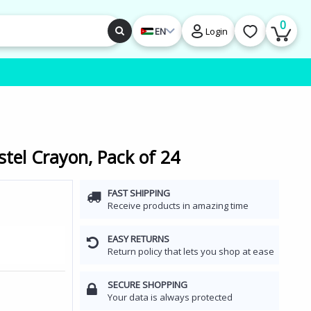
0
EN
Login
stel Crayon, Pack of 24
FAST SHIPPING
Receive products in amazing time
EASY RETURNS
Return policy that lets you shop at ease
SECURE SHOPPING
Your data is always protected