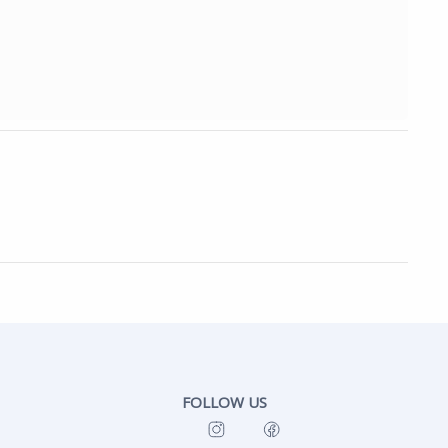
FOLLOW US