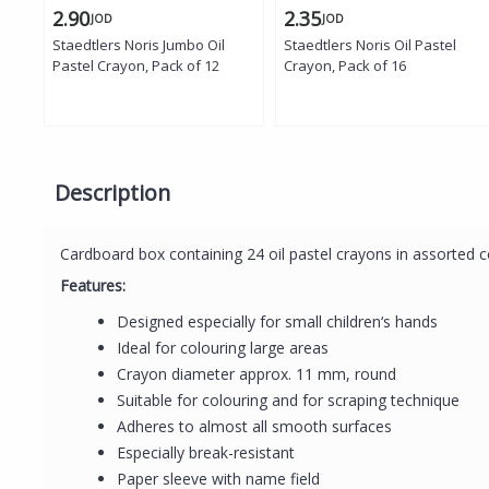
2.90
2.35
JOD
JOD
Staedtlers Noris Jumbo Oil
Staedtlers Noris Oil Pastel
Pastel Crayon, Pack of 12
Crayon, Pack of 16
Description
Cardboard box containing 24 oil pastel crayons in assorted c
Features:
Designed especially for small children‘s hands
Ideal for colouring large areas
Crayon diameter approx. 11 mm, round
Suitable for colouring and for scraping technique
Adheres to almost all smooth surfaces
Especially break-resistant
Paper sleeve with name field