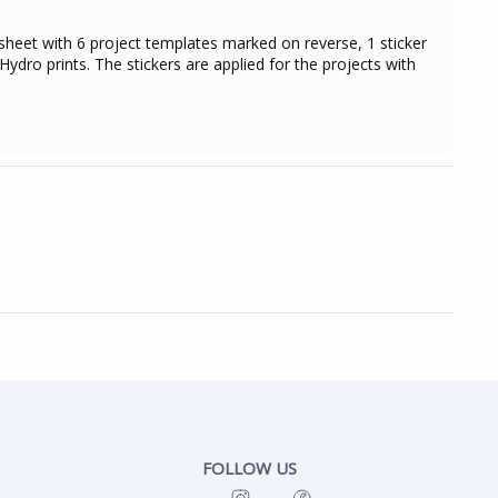
sheet with 6 project templates marked on reverse, 1 sticker
ydro prints. The stickers are applied for the projects with
FOLLOW US