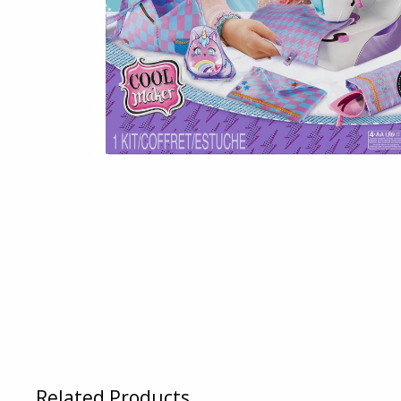
Related Products