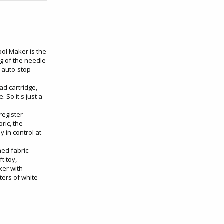
ol Maker is the
ng of the needle
e auto-stop
ad cartridge,
. So it's just a
register
ric, the
y in control at
ed fabric:
t toy,
ker with
ters of white