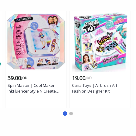
39.00
19.00
JOD
JOD
Spin Master | Cool Maker
CanalToys | Airbrush Art
InkFluencer Style N Create
Fashion Designer Kit '
Light Desk Kit