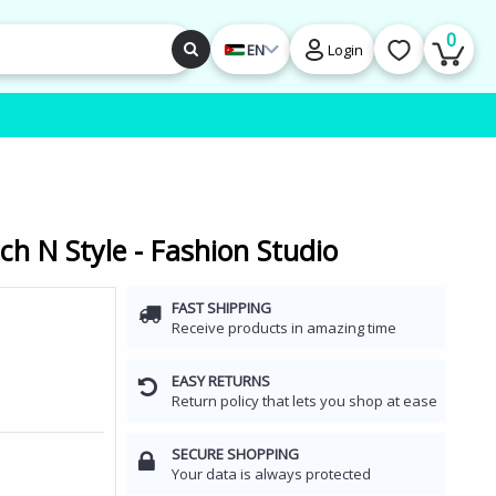
0
EN
Login
ch N Style - Fashion Studio
FAST SHIPPING
Receive products in amazing time
EASY RETURNS
Return policy that lets you shop at ease
SECURE SHOPPING
Your data is always protected