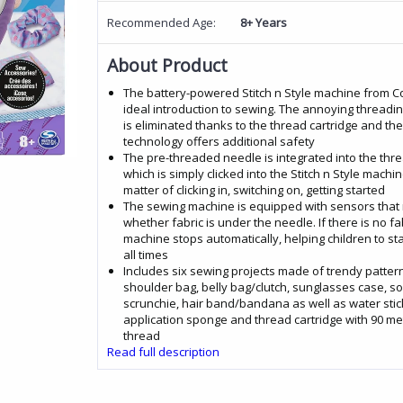
Recommended Age:
8+ Years
About Product
The battery-powered Stitch n Style machine from Co
ideal introduction to sewing. The annoying threadi
is eliminated thanks to the thread cartridge and th
technology offers additional safety
The pre-threaded needle is integrated into the thre
which is simply clicked into the Stitch n Style machine
matter of clicking in, switching on, getting started
The sewing machine is equipped with sensors that 
whether fabric is under the needle. If there is no fab
machine stops automatically, helping children to sta
all times
Includes six sewing projects made of trendy pattern
shoulder bag, belly bag/clutch, sunglasses case, sof
scrunchie, hair band/bandana as well as water stic
application sponge and thread cartridge with 90 me
thread
Read full description