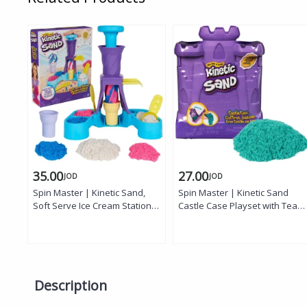
35.00
27.00
JOD
JOD
Spin Master | Kinetic Sand,
Spin Master | Kinetic Sand
Soft Serve Ice Cream Station
Castle Case Playset with Teal
with 14oz
Sand
Description