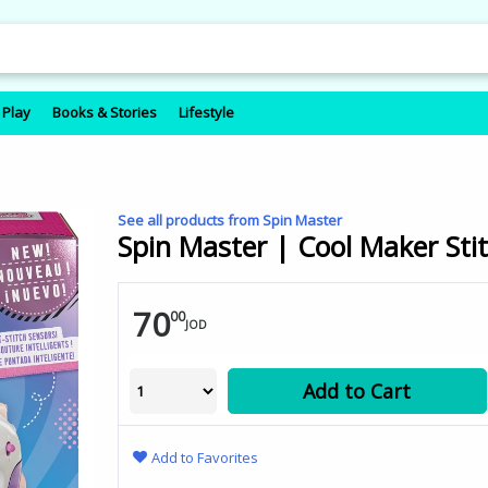
 Play
Books & Stories
Lifestyle
See all products from Spin Master
Spin Master | Cool Maker Stit
70
00
JOD
Add to Cart
Add to Favorites