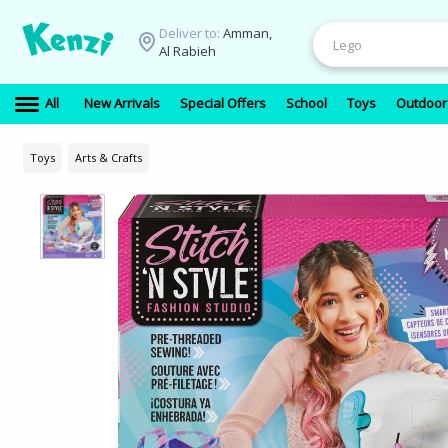
Deliver to:
Amman,
Al Rabieh
All
New Arrivals
Special Offers
School
Toys
Outdoor
Toys
Arts & Crafts