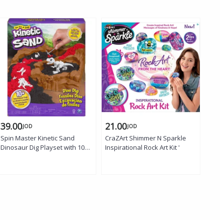
39.00
21.00
22
JOD
JOD
Spin Master Kinetic Sand
CraZArt Shimmer N Sparkle
Cra
Dinosaur Dig Playset with 10
Inspirational Rock Art Kit '
Bes
Hidden Dinosaur Bones to
Uncover for Kids