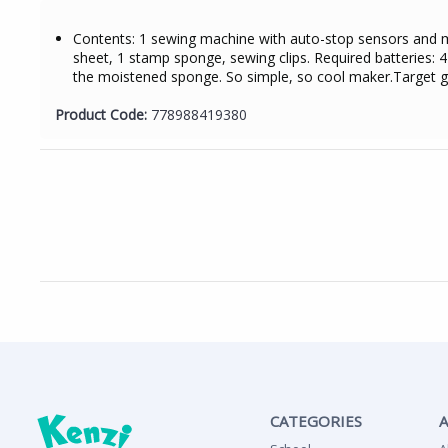
Contents: 1 sewing machine with auto-stop sensors and mat
sheet, 1 stamp sponge, sewing clips. Required batteries: 4
the moistened sponge. So simple, so cool maker.Target 
Product Code:
778988419380
CATEGORIES