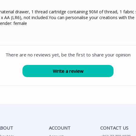
erial drawer, 1 thread cartridge containing 90M of thread, 1 fabric 
 x AA (LR6), not included.You can personalise your creations with the H
gender: female
There are no reviews yet, be the first to share your opinion
ABOUT
ACCOUNT
CONTACT US