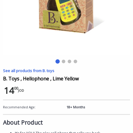
See all products from B. toys
B. Toys , Hellophone , Lime Yellow
14
00
JOD
Recommended Age:
18+ Months
About Product