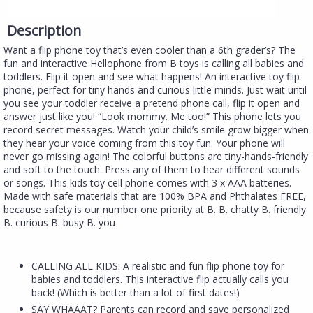
Description
Want a flip phone toy that’s even cooler than a 6th grader’s? The
fun and interactive Hellophone from B toys is calling all babies and
toddlers. Flip it open and see what happens! An interactive toy flip
phone, perfect for tiny hands and curious little minds. Just wait until
you see your toddler receive a pretend phone call, flip it open and
answer just like you! “Look mommy. Me too!” This phone lets you
record secret messages. Watch your child’s smile grow bigger when
they hear your voice coming from this toy fun. Your phone will
never go missing again! The colorful buttons are tiny-hands-friendly
and soft to the touch. Press any of them to hear different sounds
or songs. This kids toy cell phone comes with 3 x AAA batteries.
Made with safe materials that are 100% BPA and Phthalates FREE,
because safety is our number one priority at B. B. chatty B. friendly
B. curious B. busy B. you
CALLING ALL KIDS: A realistic and fun flip phone toy for
babies and toddlers. This interactive flip actually calls you
back! (Which is better than a lot of first dates!)
SAY WHAAAT? Parents can record and save personalized