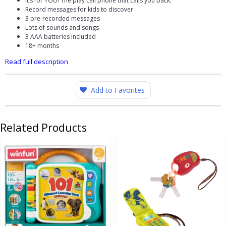
It’s for YOU! The play cell phone that calls you back.
Record messages for kids to discover
3 pre-recorded messages
Lots of sounds and songs
3 AAA batteries included
18+ months
Read full description
Add to Favorites
Related Products