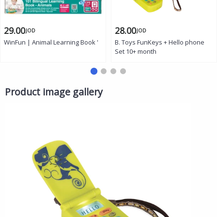
29.00
28.00
JOD
JOD
WinFun | Animal Learning Book '
B. Toys FunKeys + Hello phone
Set 10+ month
Product image gallery