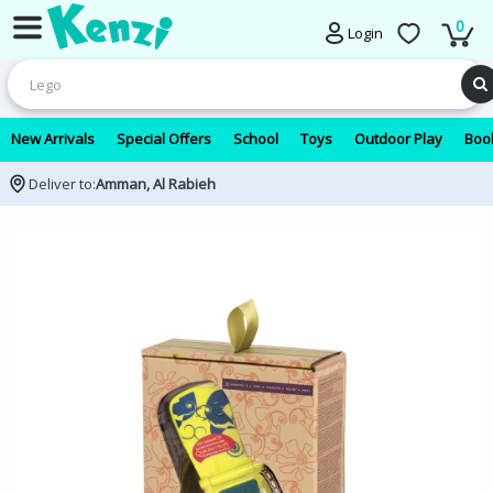
0
Login
New Arrivals
Special Offers
School
Toys
Outdoor Play
Book
Deliver to:
Amman, Al Rabieh