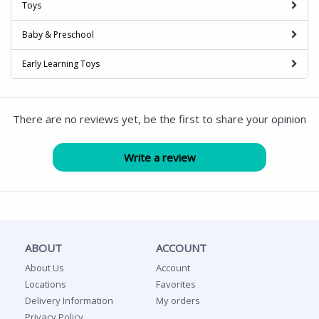
Toys
Baby & Preschool
Early Learning Toys
There are no reviews yet, be the first to share your opinion
ABOUT
ACCOUNT
About Us
Account
Locations
Favorites
Delivery Information
My orders
Privacy Policy