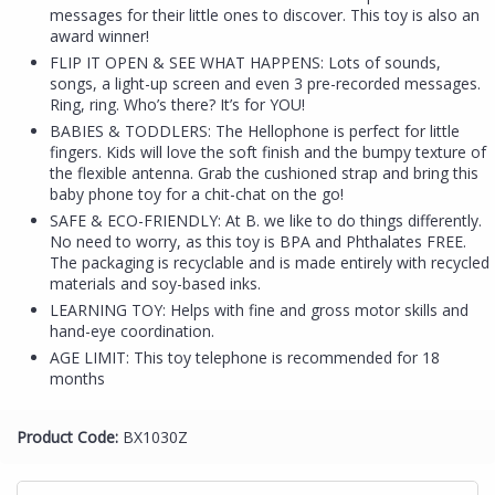
messages for their little ones to discover. This toy is also an
award winner!
FLIP IT OPEN & SEE WHAT HAPPENS: Lots of sounds,
songs, a light-up screen and even 3 pre-recorded messages.
Ring, ring. Who’s there? It’s for YOU!
BABIES & TODDLERS: The Hellophone is perfect for little
fingers. Kids will love the soft finish and the bumpy texture of
the flexible antenna. Grab the cushioned strap and bring this
baby phone toy for a chit-chat on the go!
SAFE & ECO-FRIENDLY: At B. we like to do things differently.
No need to worry, as this toy is BPA and Phthalates FREE.
The packaging is recyclable and is made entirely with recycled
materials and soy-based inks.
LEARNING TOY: Helps with fine and gross motor skills and
hand-eye coordination.
AGE LIMIT: This toy telephone is recommended for 18
months
Product Code:
BX1030Z