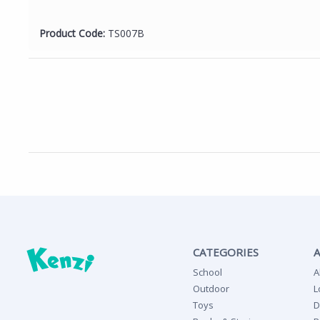
Product Code:
TS007B
CATEGORIES
School
A
Outdoor
L
Toys
D