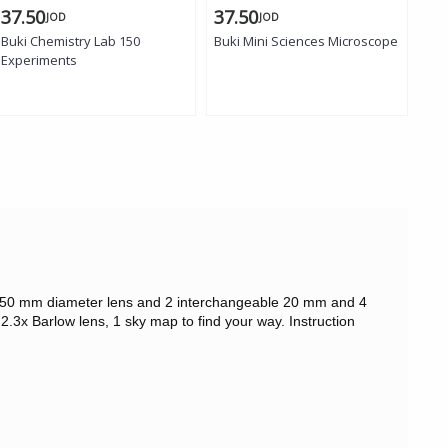
37.50
37.50
29
JOD
JOD
Buki Chemistry Lab 150
Buki Mini Sciences Microscope
Buk
Experiments
ape. 50 mm diameter lens and 2 interchangeable 20 mm and 4
.3x Barlow lens, 1 sky map to find your way. Instruction