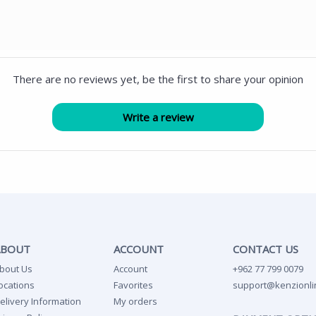
There are no reviews yet, be the first to share your opinion
ABOUT
ACCOUNT
CONTACT US
bout Us
Account
+962 77 799 0079
ocations
Favorites
support@kenzionli
elivery Information
My orders