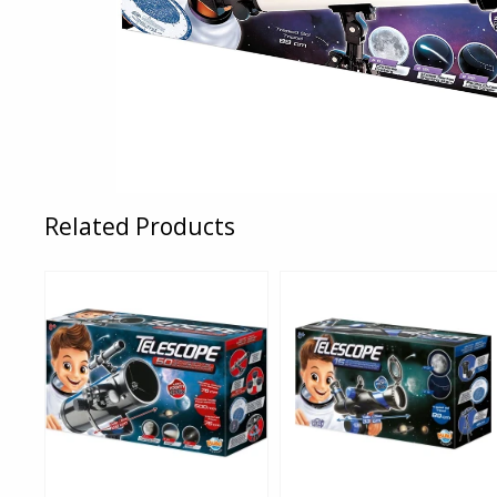
Related Products