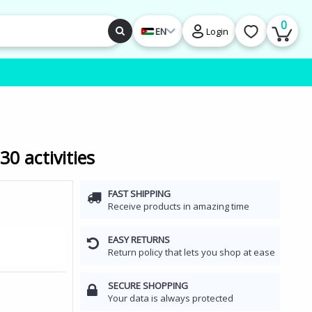
0
EN
Login
0 activities
FAST SHIPPING
Receive products in amazing time
EASY RETURNS
Return policy that lets you shop at ease
SECURE SHOPPING
Your data is always protected