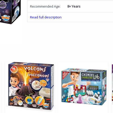
Recommended Age:
8+ Years
Read full description