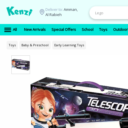
Deliver to:
Amman,
Al Rabieh
All
New Arrivals
Special Offers
School
Toys
Outdoor
Toys
Baby & Preschool
Early Learning Toys