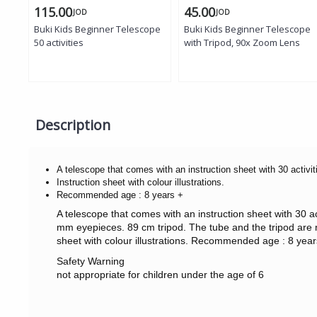
115.00
45.00
JOD
JOD
Buki Kids Beginner Telescope
Buki Kids Beginner Telescope
50 activities
with Tripod, 90x Zoom Lens
Description
A telescope that comes with an instruction sheet with 30 activit
Instruction sheet with colour illustrations.
Recommended age : 8 years +
A telescope that comes with an instruction sheet with 30 
mm eyepieces. 89 cm tripod. The tube and the tripod are m
sheet with colour illustrations. Recommended age : 8 year
Safety Warning
not appropriate for children under the age of 6