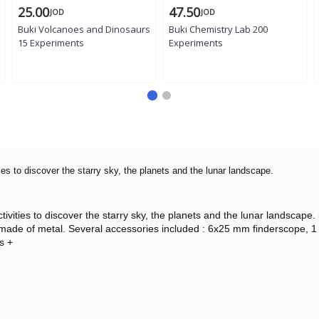
25.00
47.50
JOD
JOD
Buki Volcanoes and Dinosaurs
Buki Chemistry Lab 200
15 Experiments
Experiments
ies to discover the starry sky, the planets and the lunar landscape.
activities to discover the starry sky, the planets and the lunar landsc
ade of metal. Several accessories included : 6x25 mm finderscope, 1 2
s +