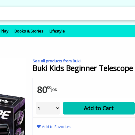
 Play
Books & Stories
Lifestyle
See all products from Buki
Buki Kids Beginner Telescope 3
80
00
JOD
Add to Cart
Add to Favorites