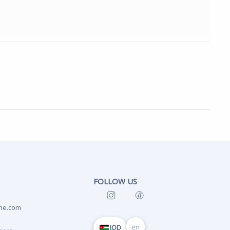
FOLLOW US
ne.com
en
JOD