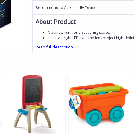
Recommended Age:
8+ Years
About Product
A planetarium for discovering space.
Its ultra-bright LED light and lens project high-defin
Read full description