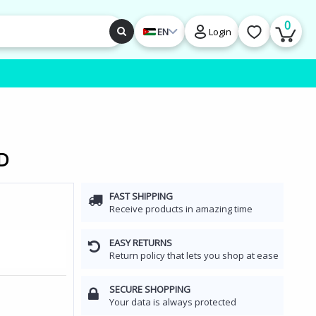
0
EN
Login
HD
FAST SHIPPING
Receive products in amazing time
EASY RETURNS
Return policy that lets you shop at ease
SECURE SHOPPING
Your data is always protected