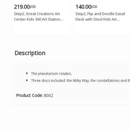
219.00
140.00
JOD
JOD
Step2, Great Creations Art
Step2, Flip and Doodle Easel
Center Kids 360 Art Station
Desk with Stool Kids Art
with Desk Bench Double Sided
Activity Desk Magnetic Dry
Easel Chalkboard Whiteboard
Erase Board Storage Bins
Storage Bins Art Caddy
Creative Learning Table with
Creative Learning Toy
Chair for Toddlers Age 2 Plus
Description
The planetarium rotates.
Three discs included: the Milky Way, the constellations and t
Product Code:
8002