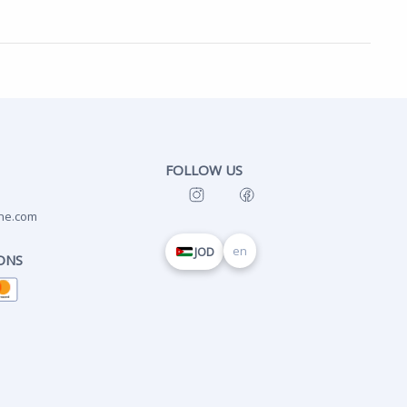
FOLLOW US
ne.com
en
JOD
ONS