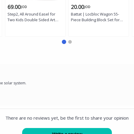
69.00
20.00
JOD
JOD
Step2, All Around Easel for
Battat | Locbloc Wagon 55-
Two Kids Double Sided Art
Piece Building Block Set for
Easel Magnetic Dry Erase
Toddlers with Pull-Along
Board Chalkboard Storage
Wagon, Foldable Handle, 54
Bins 94 Piece Magnet Set
Colorful Chunky Blocks,
Creative Learning Toy Age 3
Storage and Portability, Fine
Plus
Motor Skill Development, and
Creative Construction Play for
Ages 18 Months and Up
he solar system.
There are no reviews yet, be the first to share your opinion