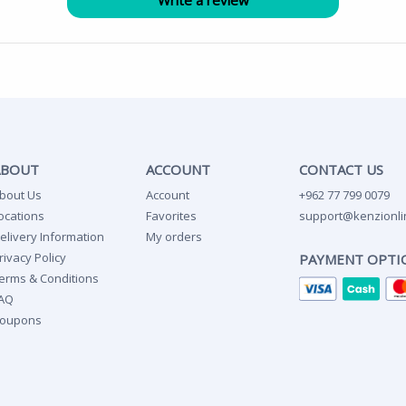
ABOUT
ACCOUNT
CONTACT US
bout Us
Account
+962 77 799 0079
ocations
Favorites
support@kenzionli
elivery Information
My orders
rivacy Policy
PAYMENT OPTI
erms & Conditions
AQ
oupons