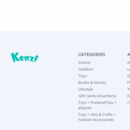
CATEGORIES
School
A
Outdoor
L
Toys
D
Books & Stories
P
Lifestyle
T
Gift Cards (Vouchers)
F
Toys > Pretend Play >
C
playset
Toys > Arts & Crafts >
Fashion Accessories