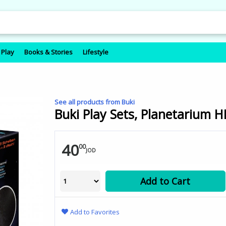
 Play
Books & Stories
Lifestyle
See all products from Buki
Buki Play Sets, Planetarium 
40
00
JOD
Add to Cart
Add to Favorites