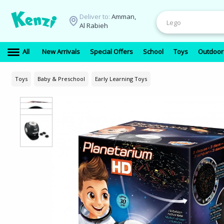
Deliver to:
Amman,
Al Rabieh
All
New Arrivals
Special Offers
School
Toys
Outdoor
Toys
Baby & Preschool
Early Learning Toys