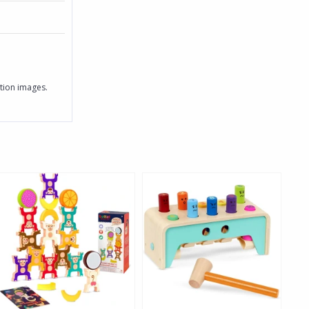
ition images.