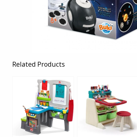
Related Products